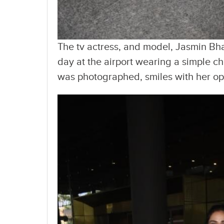
The tv actress, and model, Jasmin Bh
day at the airport wearing a simple 
was photographed, smiles with her ope