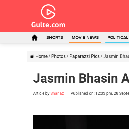
SHORTS
MOVIE NEWS
POLITICA
Home
/
Photos
/
Paparazzi Pics
/
Jasmin Bhas
Jasmin Bhasin A
Article by
Shanaz
Published on: 12:03 pm, 28 Sep