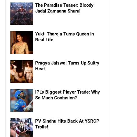
The Paradise Teaser: Bloody
Jadal Zamaana Shuru!
Yukti Thareja Turns Queen In
Real Life
Pragya Jaiswal Turns Up Sultry
Heat
IPL’s Biggest Player Trade: Why
So Much Confusion?
PV Sindhu Hits Back At YSRCP
Trolls!