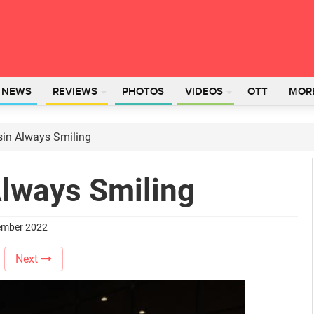
L NEWS
REVIEWS
PHOTOS
VIDEOS
OTT
MOR
in Always Smiling
lways Smiling
tember 2022
Next