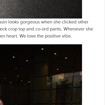
asin looks gorgeous when she clicked other
check crop top and co-ord pants. Whenever she
n heart. We love the positive vibe.