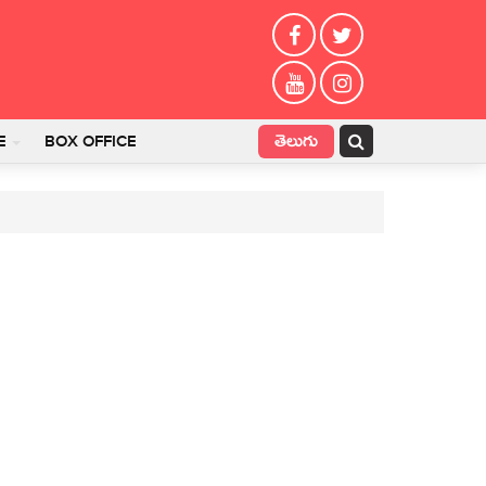
తెలుగు
E
BOX OFFICE