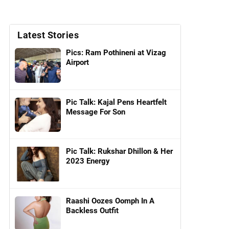
Latest Stories
Pics: Ram Pothineni at Vizag
Airport
Pic Talk: Kajal Pens Heartfelt
Message For Son
Pic Talk: Rukshar Dhillon & Her
2023 Energy
Raashi Oozes Oomph In A
Backless Outfit