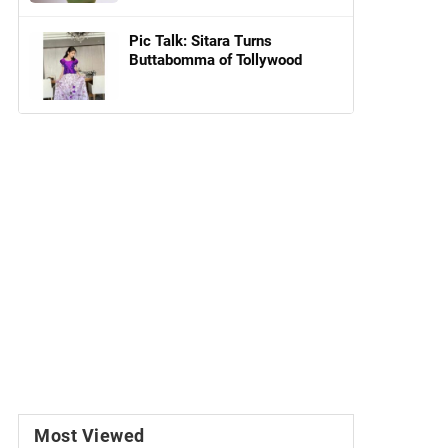
Pic Talk: Sitara Turns
Buttabomma of Tollywood
Most Viewed