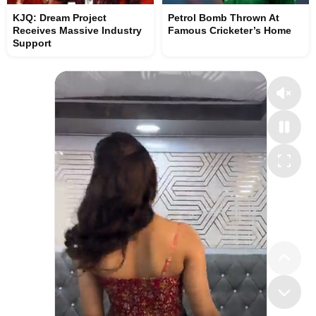
KJQ: Dream Project
Petrol Bomb Thrown At
Receives Massive Industry
Famous Cricketer’s Home
Support