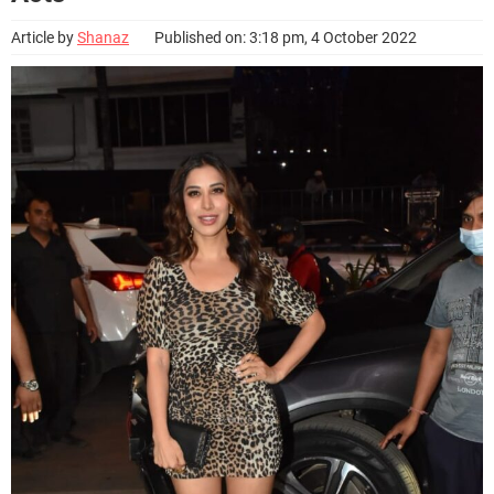
Article by
Shanaz
Published on: 3:18 pm, 4 October 2022