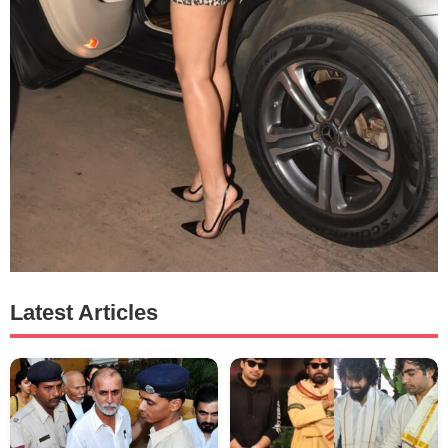
Latest Articles