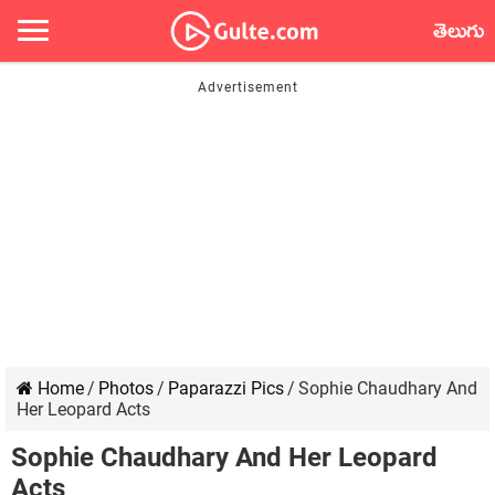
తెలుగు
Home
/
Photos
/
Paparazzi Pics
/
Sophie Chaudhary And
Her Leopard Acts
Sophie Chaudhary And Her Leopard
Acts