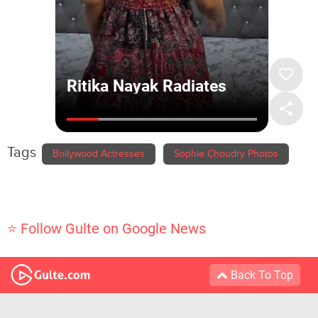
Tags
Bollywood Actresses
Sophie Choudry Photos
⭐ Follow Gulte on Google News
Back To Top