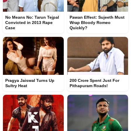
No Means No: Tarun Tejpal
Pawan Effect: Sujeeth Must
Convicted in 2013 Rape
Wrap Bloody Romeo
Case
Quickly?
Pragya Jaiswal Turns Up
200 Crore Spent Just For
Sultry Heat
Pithapuram Roads!