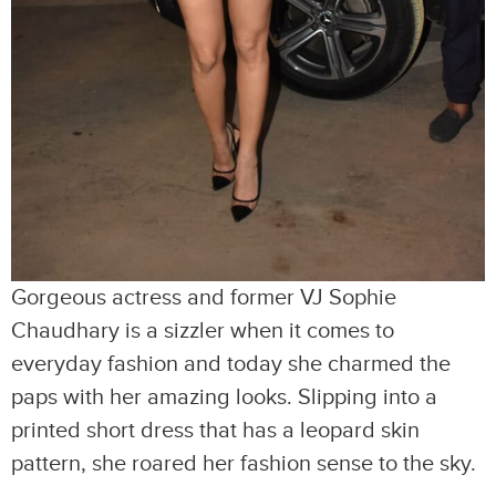
Gorgeous actress and former VJ Sophie
Chaudhary is a sizzler when it comes to
everyday fashion and today she charmed the
paps with her amazing looks. Slipping into a
printed short dress that has a leopard skin
pattern, she roared her fashion sense to the sky.