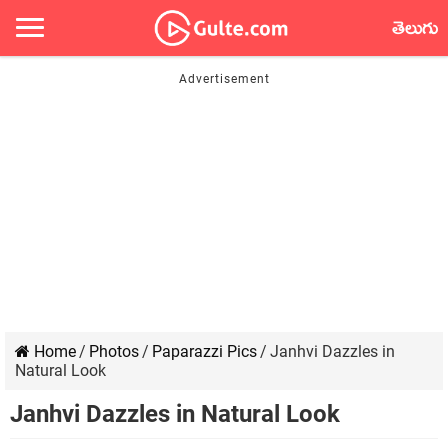
తెలుగు
Home
/
Photos
/
Paparazzi Pics
/
Janhvi Dazzles in
Natural Look
Janhvi Dazzles in Natural Look