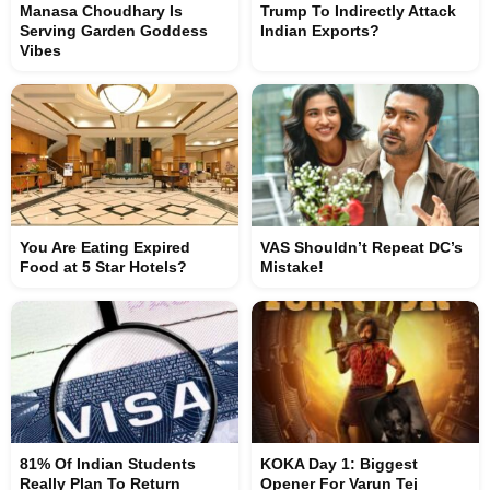
Manasa Choudhary Is
Trump To Indirectly Attack
Serving Garden Goddess
Indian Exports?
Vibes
You Are Eating Expired
VAS Shouldn’t Repeat DC’s
Food at 5 Star Hotels?
Mistake!
81% Of Indian Students
KOKA Day 1: Biggest
Really Plan To Return
Opener For Varun Tej