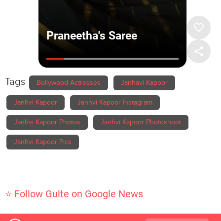
Tags
Bollywood Actresses
Janhavi Kapoor
Janhvi Kapoor
Janhvi Kapoor Instagram
Janhvi Kapoor Photos
Janhvi Kapoor Photoshoot
Janhvi Kapoor Pics
⭐ Follow Gulte on Google News