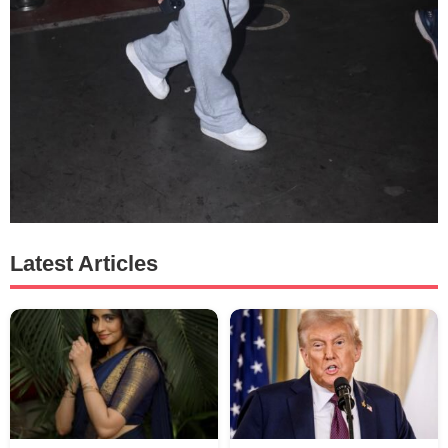
Latest Articles