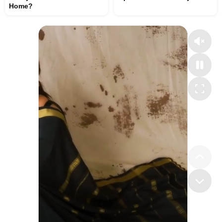
Home?