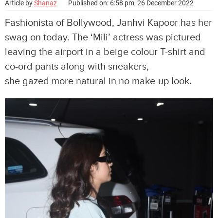
Article by
Shanaz
Published on: 6:58 pm, 26 December 2022
Fashionista of Bollywood, Janhvi Kapoor has her
swag on today. The ‘Mili’ actress was pictured
leaving the airport in a beige colour T-shirt and
co-ord pants along with sneakers,
she gazed more natural in no make-up look.