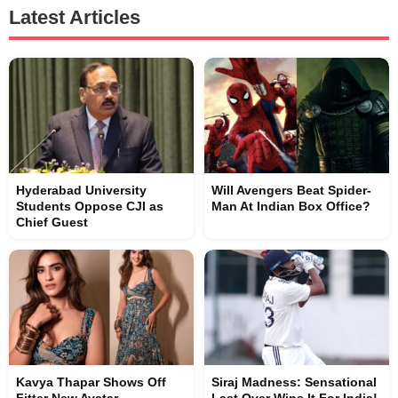
Latest Articles
Hyderabad University
Will Avengers Beat Spider-
Students Oppose CJI as
Man At Indian Box Office?
Chief Guest
Kavya Thapar Shows Off
Siraj Madness: Sensational