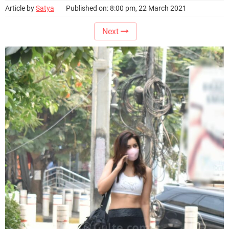
Article by
Satya
Published on: 8:00 pm, 22 March 2021
Next