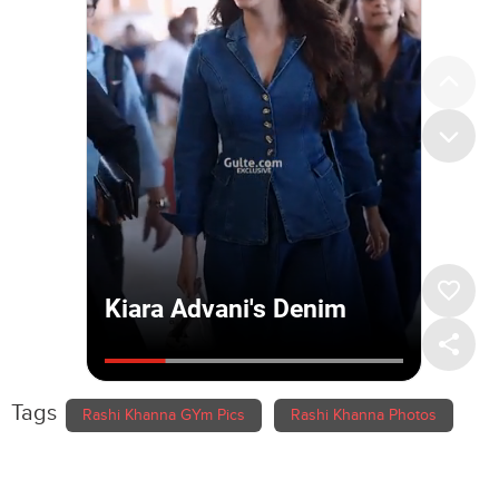
Tags
Rashi Khanna GYm Pics
Rashi Khanna Photos