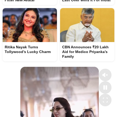
Fitter New Avatar
Last Over Wins It For India!
Ritika Nayak Turns
CBN Announces ₹20 Lakh
Tollywood’s Lucky Charm
Aid for Medico Priyanka’s
Family