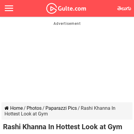
తెలుగు
Home
/
Photos
/
Paparazzi Pics
/
Rashi Khanna In
Hottest Look at Gym
Rashi Khanna In Hottest Look at Gym