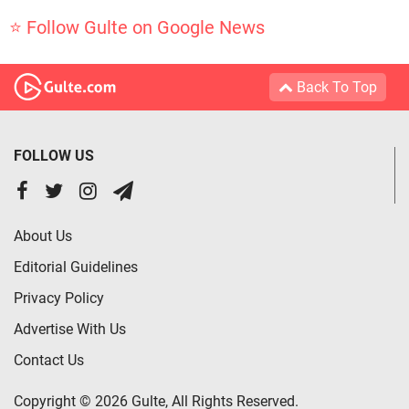
⭐ Follow Gulte on Google News
Back To Top
FOLLOW US
About Us
Editorial Guidelines
Privacy Policy
Advertise With Us
Contact Us
Copyright © 2026 Gulte, All Rights Reserved.