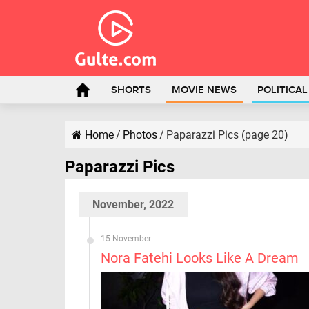
SHORTS
MOVIE NEWS
POLITICA
Home
/
Photos
/
Paparazzi Pics (page 20)
Paparazzi Pics
November, 2022
15 November
Nora Fatehi Looks Like A Dream