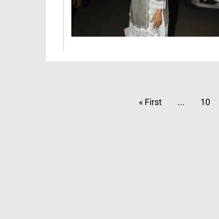
« First
...
10