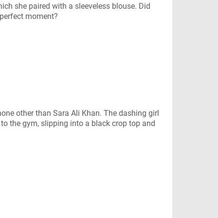
ich she paired with a sleeveless blouse. Did
e-perfect moment?
none other than Sara Ali Khan. The dashing girl
o the gym, slipping into a black crop top and