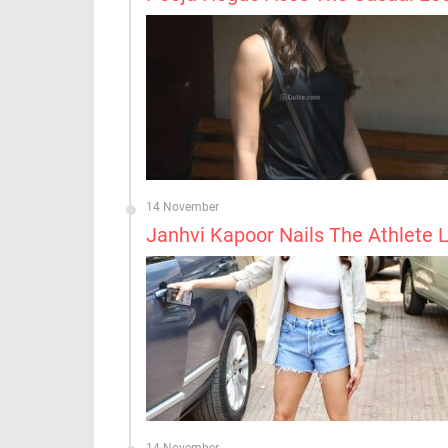
14 November
Janhvi Kapoor Nails The Athlete 