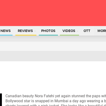
L NEWS
REVIEWS
PHOTOS
VIDEOS
OTT
MOR
Canadian beauty Nora Fatehi yet again stunned the paps with 
Bollywood star is snapped in Mumbai a day ago wearing a b
shorts layered with a pink jacket. She looks like a beautiful d