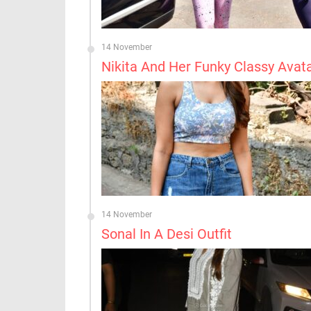
14 November
Nikita And Her Funky Classy Avat
14 November
Sonal In A Desi Outfit