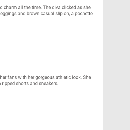
charm all the time. The diva clicked as she
k leggings and brown casual slip-on, a pochette
her fans with her gorgeous athletic look. She
m ripped shorts and sneakers.