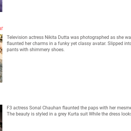
ar
Television actress Nikita Dutta was photographed as she wal
flaunted her charms in a funky yet classy avatar. Slipped in
pants with shimmery shoes.
F3 actress Sonal Chauhan flaunted the paps with her mesmer
The beauty is styled in a grey Kurta suit While the dress look