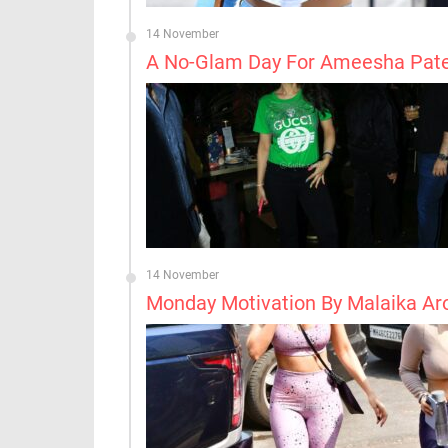
14 November
A No-Glam Day For Ameesha Pate
14 November
Monday Motivation By Malaika Ar