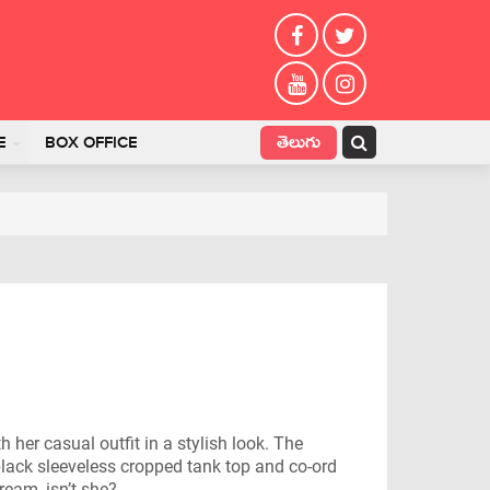
తెలుగు
E
BOX OFFICE
her casual outfit in a stylish look. The
lack sleeveless cropped tank top and co-ord
ream, isn’t she?