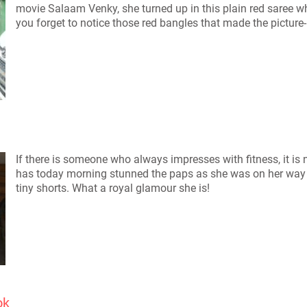
movie Salaam Venky, she turned up in this plain red saree wh
you forget to notice those red bangles that made the pictur
If there is someone who always impresses with fitness, it is 
has today morning stunned the paps as she was on her way t
tiny shorts. What a royal glamour she is!
ok