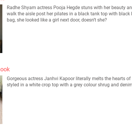
Radhe Shyam actress Pooja Hegde stuns with her beauty and 
walk the aisle post her pilates in a black tank top with blac
bag, she looked like a girl next door, doesn’t she?
Look
Gorgeous actress Janhvi Kapoor literally melts the hearts of 
styled in a white crop top with a grey colour shrug and deni