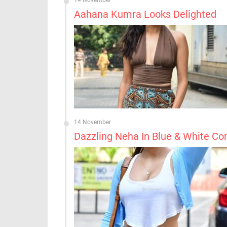
14 November
Aahana Kumra Looks Delighted
14 November
Dazzling Neha In Blue & White C