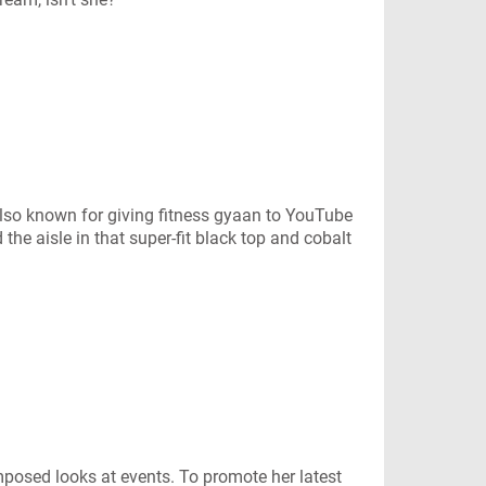
so known for giving fitness gyaan to YouTube
e aisle in that super-fit black top and cobalt
posed looks at events. To promote her latest