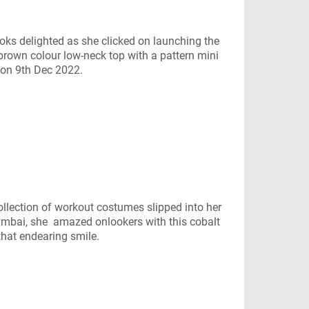
s delighted as she clicked on launching the
rown colour low-neck top with a pattern mini
e on 9th Dec 2022.
lection of workout costumes slipped into her
umbai, she amazed onlookers with this cobalt
that endearing smile.