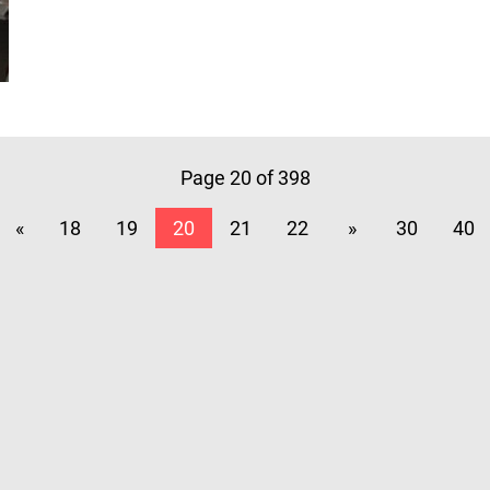
Page 20 of 398
«
18
19
20
21
22
»
30
40