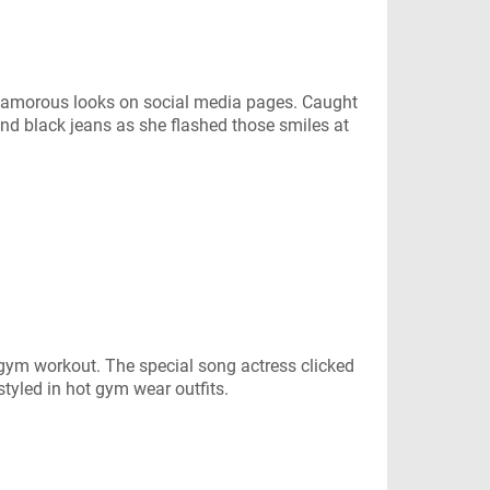
glamorous looks on social media pages. Caught
and black jeans as she flashed those smiles at
 gym workout. The special song actress clicked
styled in hot gym wear outfits.