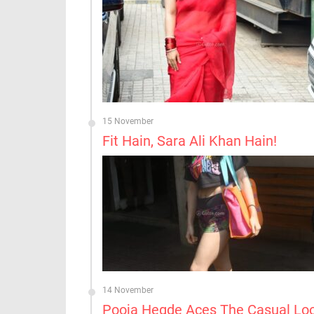
15 November
Fit Hain, Sara Ali Khan Hain!
14 November
Pooja Hegde Aces The Casual Lo