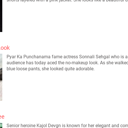
Look
Pyar Ka Punchanama fame actress Sonnali Sehgal who is al
audience has today aced the no-makeup look. As she walked th
blue loose pants, she looked quite adorable.
ee
Senior heroine Kajol Devgn is known for her elegant and com