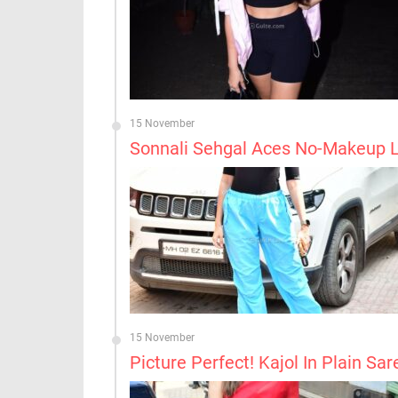
15 November
Sonnali Sehgal Aces No-Makeup 
15 November
Picture Perfect! Kajol In Plain Sar