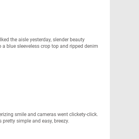
ked the aisle yesterday, slender beauty
to a blue sleeveless crop top and ripped denim
izing smile and cameras went clickety-click.
s pretty simple and easy, breezy.