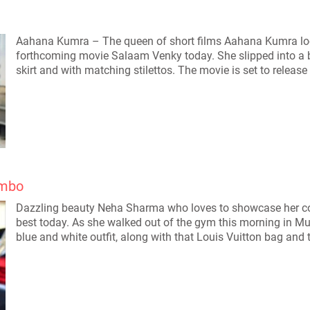
Aahana Kumra – The queen of short films Aahana Kumra look
forthcoming movie Salaam Venky today. She slipped into a b
skirt and with matching stilettos. The movie is set to releas
ombo
Dazzling beauty Neha Sharma who loves to showcase her col
best today. As she walked out of the gym this morning in M
blue and white outfit, along with that Louis Vuitton bag and 