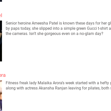
l
Senior heroine Ameesha Patel is known these days for her 
by paps today, she slipped into a simple green Gucci t-shirt 
the cameras. Isn’t she gorgeous even on a no-glam day?
ora
Fitness freak lady Malaika Arora’s week started with a hefty
along with actress Akansha Ranjan leaving for pilates, both 