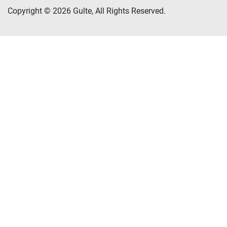
Copyright © 2026 Gulte, All Rights Reserved.