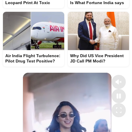
Leopard Print At Toxic
Is What Fortune India says
Air India Flight Turbulence:
Why Did US Vice President
Pilot Drug Test Positive?
JD Call PM Modi?