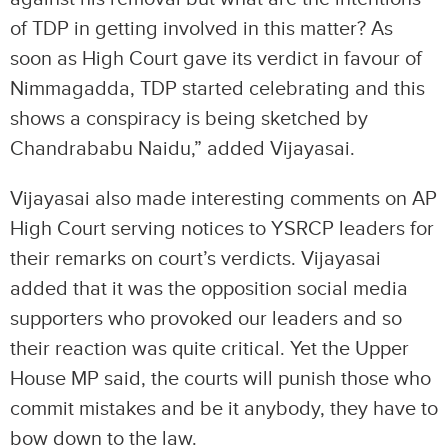
of TDP in getting involved in this matter? As
soon as High Court gave its verdict in favour of
Nimmagadda, TDP started celebrating and this
shows a conspiracy is being sketched by
Chandrababu Naidu,” added Vijayasai.
Vijayasai also made interesting comments on AP
High Court serving notices to YSRCP leaders for
their remarks on court’s verdicts. Vijayasai
added that it was the opposition social media
supporters who provoked our leaders and so
their reaction was quite critical. Yet the Upper
House MP said, the courts will punish those who
commit mistakes and be it anybody, they have to
bow down to the law.