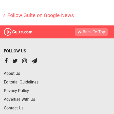
⭐ Follow Gulte on Google News
Back To Top
FOLLOW US
About Us
Editorial Guidelines
Privacy Policy
Advertise With Us
Contact Us