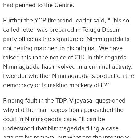
had penned to the Centre.
Further the YCP firebrand leader said, “This so
called letter was prepared in Telugu Desam
party office as the signature of Nimmagadda is
not getting matched to his original. We have
raised this to the notice of CID. In this regards
Nimmagadda has involved in a criminal activity.
I wonder whether Nimmagadda is protection the
democracy or is making mockery of it?”
Finding fault in the TDP, Vijayasai questioned
why did the main opposition approached the
court in Nimmagadda case. “It can be
understood that Nimmagadda filing a case
against his removal but what are the intentions