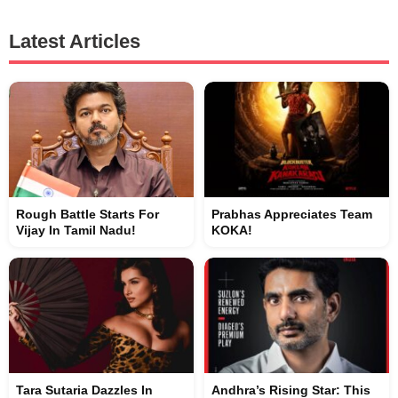
Latest Articles
Rough Battle Starts For
Prabhas Appreciates Team
Vijay In Tamil Nadu!
KOKA!
Tara Sutaria Dazzles In
Andhra’s Rising Star: This