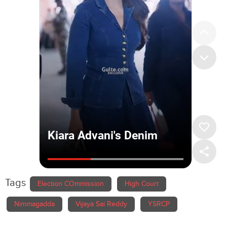
Tags
Election COmmission
High Court
Nimmagadda
Vijaya Sai Reddy
YSRCP