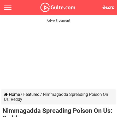
తెలుగు
Home
/
Featured
/
Nimmagadda Spreading Poison On
Us: Reddy
Nimmagadda Spreading Poison On Us: