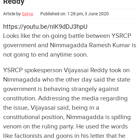
Reddy
Article by
Satya
Published on: 1:28 pm, 3 June 2020
https://youtu.be/nIK9dDJ3hpU
Looks like the on-going battle between YSRCP
government and Nimmagadda Ramesh Kumar is
not going to end anytime soon.
YSRCP spokesperson Vijayasai Reddy took on
Nimmagadda who the other day said the state
government is behaving strangely against
constitution. Addressing the media regarding
the issue, Vijayasai said, being in a
constitutional position, Nimmagadda is spilling
venom on the ruling party. He used the words
like factionists and goons in his letter that he