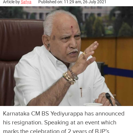
Article by
Satya
Published on: 11:29 am, 26 July 2021
Karnataka CM BS Yediyurappa has announced
his resignation. Speaking at an event which
marks the celebration of 2 years of BJP’s