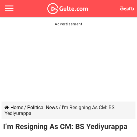
తెలుగు
Home
/
Political News
/
I’m Resigning As CM: BS
Yediyurappa
I’m Resigning As CM: BS Yediyurappa