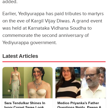
added.
Earlier, Yediyurappa has paid tributes to martyrs
on the eve of Kargil Vijay Diwas. A grand event
was held at Karnataka Vidhana Soudha to
commemorate the second anniversary of
Yediyurappa government.
Latest Articles
Sara Tendulkar Shines In
Medico Priyanka’s Father
Ivory Corset Saree Look
Questions Naidu, Pawan &