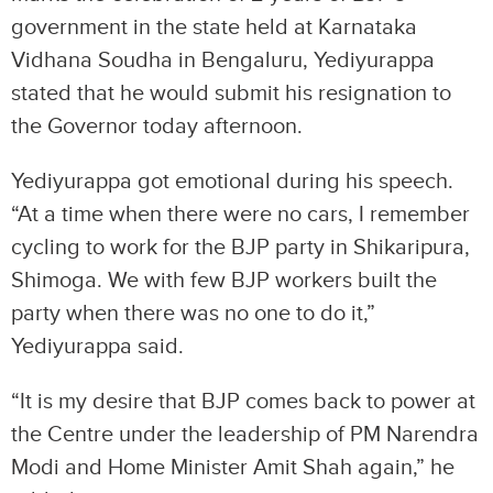
government in the state held at Karnataka
Vidhana Soudha in Bengaluru, Yediyurappa
stated that he would submit his resignation to
the Governor today afternoon.
Yediyurappa got emotional during his speech.
“At a time when there were no cars, I remember
cycling to work for the BJP party in Shikaripura,
Shimoga. We with few BJP workers built the
party when there was no one to do it,”
Yediyurappa said.
“It is my desire that BJP comes back to power at
the Centre under the leadership of PM Narendra
Modi and Home Minister Amit Shah again,” he