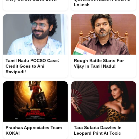
Lokesh
Tamil Nadu POCSO Case:
Rough Battle Starts For
Credit Goes to Anil
Vijay In Tamil Nadu!
Ravipudi!
Prabhas Appreciates Team
Tara Sutaria Dazzles In
KOKA!
Leopard Print At Toxic