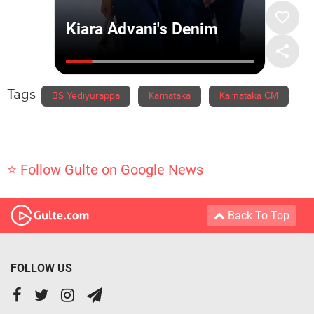
Tags
BS Yediyurappa
Karnataka
Karnataka CM
⭐ Follow Gulte on Google News
Back To Top
FOLLOW US