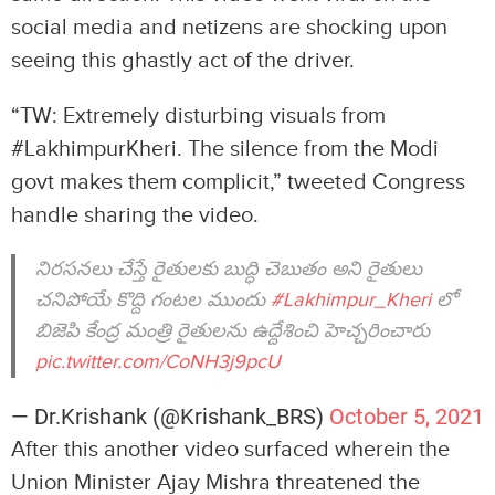
social media and netizens are shocking upon
seeing this ghastly act of the driver.
“TW: Extremely disturbing visuals from
#LakhimpurKheri. The silence from the Modi
govt makes them complicit,” tweeted Congress
handle sharing the video.
నిరసనలు చేస్తే రైతులకు బుద్ధి చెబుతం అని రైతులు
చనిపోయే కొద్ది గంటల ముందు
#Lakhimpur_Kheri
లో
బిజెపి కేంద్ర మంత్రి రైతులను ఉద్దేశించి హెచ్చరించారు
pic.twitter.com/CoNH3j9pcU
— Dr.Krishank (@Krishank_BRS)
October 5, 2021
After this another video surfaced wherein the
Union Minister Ajay Mishra threatened the