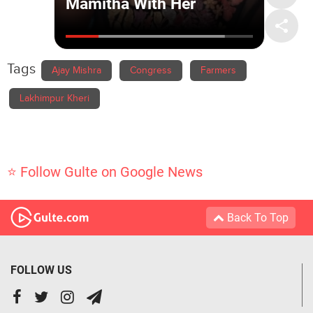
Tags
Ajay Mishra
Congress
Farmers
Lakhimpur Kheri
⭐ Follow Gulte on Google News
Back To Top
FOLLOW US