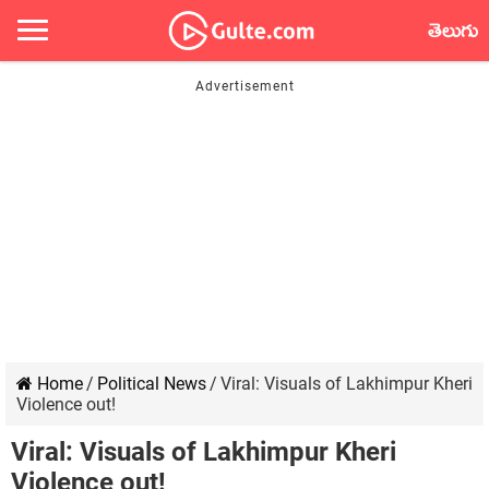
తెలుగు
Home
/
Political News
/
Viral: Visuals of Lakhimpur Kheri
Violence out!
Viral: Visuals of Lakhimpur Kheri
Violence out!