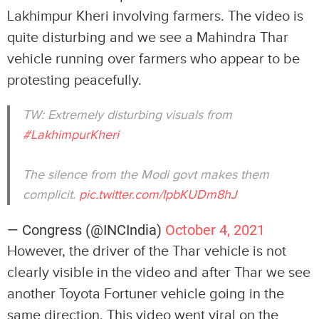
Lakhimpur Kheri involving farmers. The video is
quite disturbing and we see a Mahindra Thar
vehicle running over farmers who appear to be
protesting peacefully.
TW: Extremely disturbing visuals from
#LakhimpurKheri
The silence from the Modi govt makes them
complicit.
pic.twitter.com/IpbKUDm8hJ
— Congress (@INCIndia)
October 4, 2021
However, the driver of the Thar vehicle is not
clearly visible in the video and after Thar we see
another Toyota Fortuner vehicle going in the
same direction. This video went viral on the