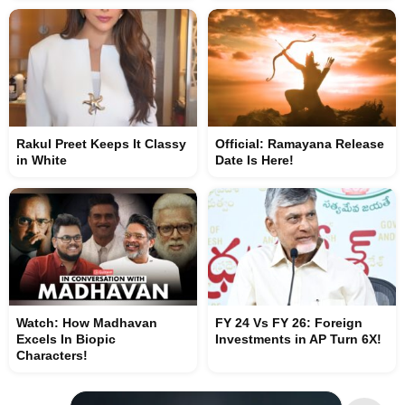
Rakul Preet Keeps It Classy
Official: Ramayana Release
in White
Date Is Here!
Watch: How Madhavan
FY 24 Vs FY 26: Foreign
Excels In Biopic
Investments in AP Turn 6X!
Characters!