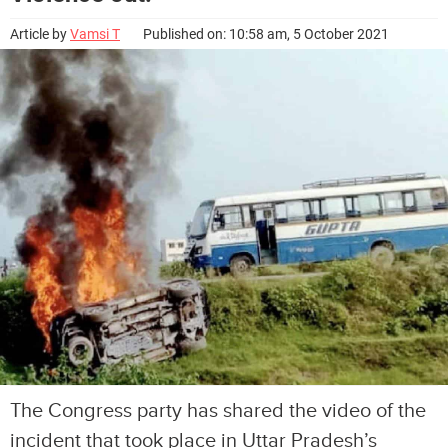
Article by
Vamsi T
Published on: 10:58 am, 5 October 2021
The Congress party has shared the video of the
incident that took place in Uttar Pradesh’s