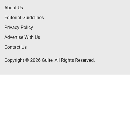
About Us
Editorial Guidelines
Privacy Policy
Advertise With Us
Contact Us
Copyright © 2026 Gulte, All Rights Reserved.