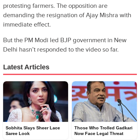
protesting farmers. The opposition are
demanding the resignation of Ajay Mishra with
immediate effect.
But the PM Modi led BJP government in New
Delhi hasn’t responded to the video so far.
Latest Articles
Sobhita Slays Sheer Lace
Those Who Trolled Gadkari
Saree Look
Now Face Legal Threat