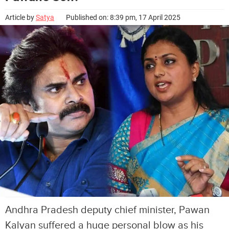
Article by
Satya
Published on: 8:39 pm, 17 April 2025
Andhra Pradesh deputy chief minister, Pawan
Kalyan suffered a huge personal blow as his