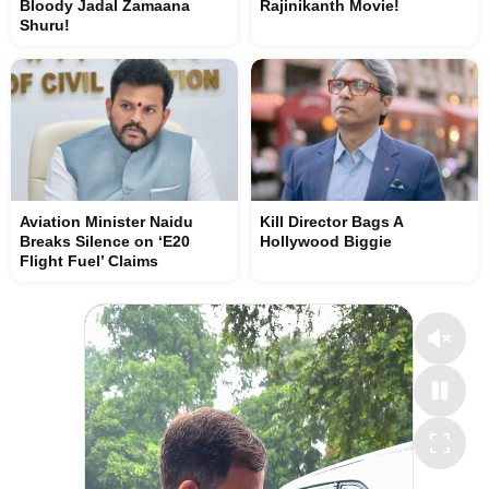
Bloody Jadal Zamaana
Rajinikanth Movie!
Shuru!
Aviation Minister Naidu
Kill Director Bags A
Breaks Silence on ‘E20
Hollywood Biggie
Flight Fuel’ Claims