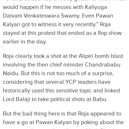
would happen if he messes with Kaliyuga
Daivam Venkateswara Swamy. Even Pawan
Kalyan got to witness it very recently.” Roja
stayed at this protest that ended as a flop show
earlier in the day.
Roja clearly took a shot at the Alipiri bomb blast
involving the then chief minister Chandrababu
Naidu. But this is not too much of a surprise,
considering that several YCP leaders have
historically used this sensitive topic and linked
Lord Balaji to take political shots at Babu.
But the bad thing here is that Roja appeared to
have a go at Pawan Kalyan by poking about the