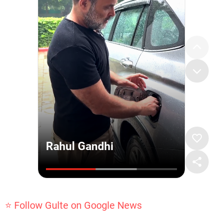
⭐ Follow Gulte on Google News