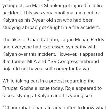
youngest son Mark Shankar got injured in a fire
accident. This was very emotional moment for
Kalyan as his 7-year old son who had been
studying abroad got caught in a fire accident.
The likes of Chandrababu, Jagan Mohan Reddy
and everyone had expressed sympathy with
Kalyan over this incident. However, it appeared
that former MLA and YSR Congress firebrand
Roja did not have a soft corner for Kalyan.
While taking part in a protest regarding the
Tirupati Goshala issue today, Roja appeared to
take a sly dig at Kalyan and his young son.
“Chandrababu had already gotten to know what