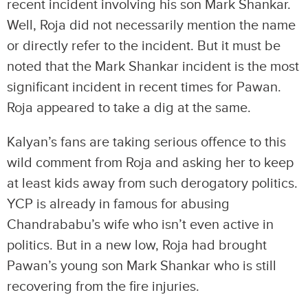
recent incident involving his son Mark Shankar.
Well, Roja did not necessarily mention the name
or directly refer to the incident. But it must be
noted that the Mark Shankar incident is the most
significant incident in recent times for Pawan.
Roja appeared to take a dig at the same.
Kalyan’s fans are taking serious offence to this
wild comment from Roja and asking her to keep
at least kids away from such derogatory politics.
YCP is already in famous for abusing
Chandrababu’s wife who isn’t even active in
politics. But in a new low, Roja had brought
Pawan’s young son Mark Shankar who is still
recovering from the fire injuries.