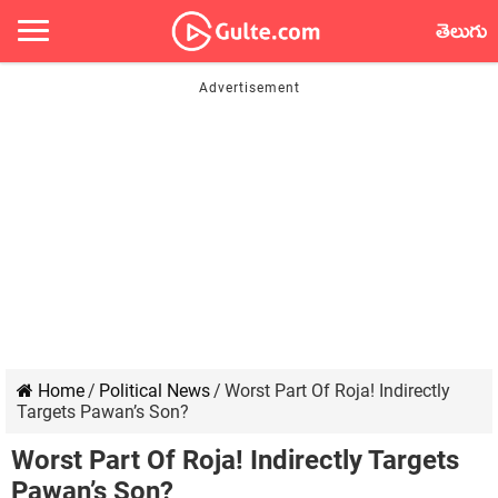
తెలుగు
Home
/
Political News
/
Worst Part Of Roja! Indirectly
Targets Pawan’s Son?
Worst Part Of Roja! Indirectly Targets
Pawan’s Son?