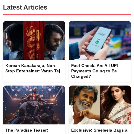
Latest Articles
Korean Kanakaraju, Non-
Fact Check: Are All UPI
Stop Entertainer: Varun Tej
Payments Going to Be
Charged?
The Paradise Teaser:
Exclusive: Sreeleela Bags a