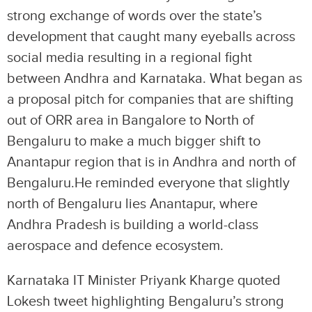
strong exchange of words over the state’s
development that caught many eyeballs across
social media resulting in a regional fight
between Andhra and Karnataka. What began as
a proposal pitch for companies that are shifting
out of ORR area in Bangalore to North of
Bengaluru to make a much bigger shift to
Anantapur region that is in Andhra and north of
Bengaluru.He reminded everyone that slightly
north of Bengaluru lies Anantapur, where
Andhra Pradesh is building a world-class
aerospace and defence ecosystem.
Karnataka IT Minister Priyank Kharge quoted
Lokesh tweet highlighting Bengaluru’s strong