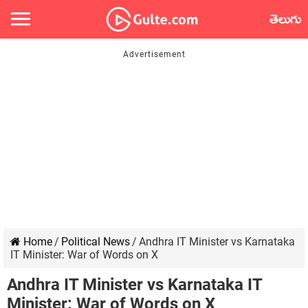
తెలుగు
Home
/
Political News
/
Andhra IT Minister vs Karnataka
IT Minister: War of Words on X
Andhra IT Minister vs Karnataka IT
Minister: War of Words on X