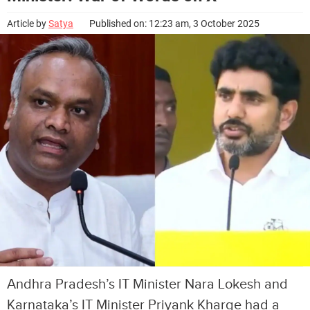
Article by
Satya
Published on: 12:23 am, 3 October 2025
Andhra Pradesh’s IT Minister Nara Lokesh and
Karnataka’s IT Minister Priyank Kharge had a