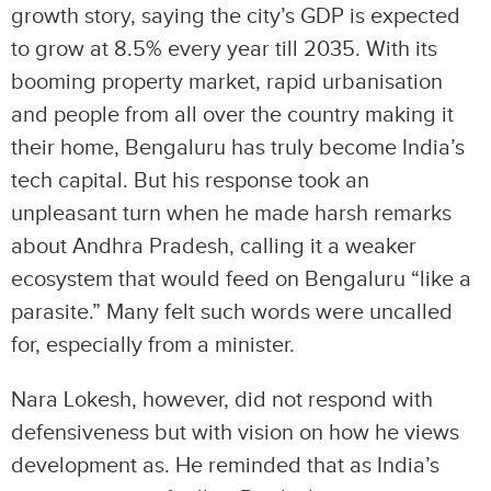
growth story, saying the city’s GDP is expected
to grow at 8.5% every year till 2035. With its
booming property market, rapid urbanisation
and people from all over the country making it
their home, Bengaluru has truly become India’s
tech capital. But his response took an
unpleasant turn when he made harsh remarks
about Andhra Pradesh, calling it a weaker
ecosystem that would feed on Bengaluru “like a
parasite.” Many felt such words were uncalled
for, especially from a minister.
Nara Lokesh, however, did not respond with
defensiveness but with vision on how he views
development as. He reminded that as India’s