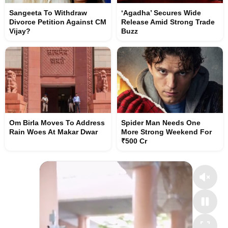
Sangeeta To Withdraw
‘Agadha’ Secures Wide
Divorce Petition Against CM
Release Amid Strong Trade
Vijay?
Buzz
Om Birla Moves To Address
Spider Man Needs One
Rain Woes At Makar Dwar
More Strong Weekend For
₹500 Cr