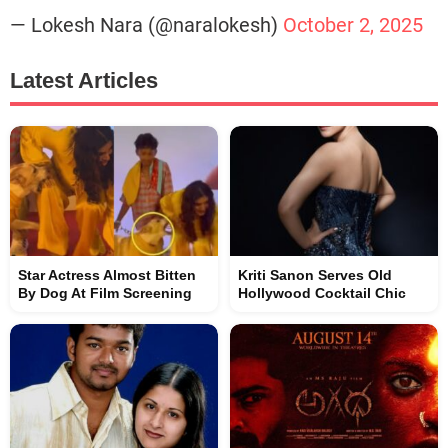
— Lokesh Nara (@naralokesh)
October 2, 2025
Latest Articles
Star Actress Almost Bitten
Kriti Sanon Serves Old
By Dog At Film Screening
Hollywood Cocktail Chic