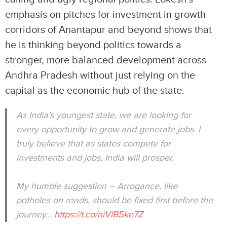
emphasis on pitches for investment in growth
corridors of Anantapur and beyond shows that
he is thinking beyond politics towards a
stronger, more balanced development across
Andhra Pradesh without just relying on the
capital as the economic hub of the state.
As India’s youngest state, we are looking for
every opportunity to grow and generate jobs. I
truly believe that as states compete for
investments and jobs, India will prosper.
My humble suggestion – Arrogance, like
potholes on roads, should be fixed first before the
journey…
https://t.co/niVlB5ke7Z