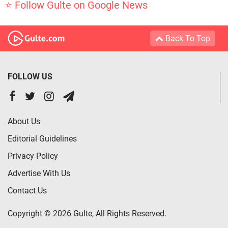
⭐ Follow Gulte on Google News
Back To Top
FOLLOW US
About Us
Editorial Guidelines
Privacy Policy
Advertise With Us
Contact Us
Copyright © 2026 Gulte, All Rights Reserved.