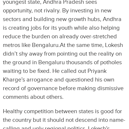
youngest state, Andhra Pradesh sees
opportunity, not rivalry. By investing in new
sectors and building new growth hubs, Andhra
is creating jobs for its youth while also helping
reduce the burden on already over-stretched
metros like Bengaluru.At the same time, Lokesh
didn’t shy away from pointing out the reality on
the ground in Bengaluru thousands of potholes
waiting to be fixed. He called out Priyank
Kharge’s arrogance and questioned his own
record of governance before making dismissive
comments about others.
Healthy competition between states is good for
the country but it should not descend into name-
calling and ugly regional politics. Lokesh’s