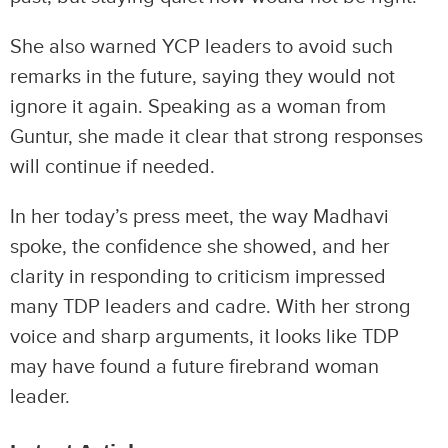
She also warned YCP leaders to avoid such
remarks in the future, saying they would not
ignore it again. Speaking as a woman from
Guntur, she made it clear that strong responses
will continue if needed.
In her today’s press meet, the way Madhavi
spoke, the confidence she showed, and her
clarity in responding to criticism impressed
many TDP leaders and cadre. With her strong
voice and sharp arguments, it looks like TDP
may have found a future firebrand woman
leader.