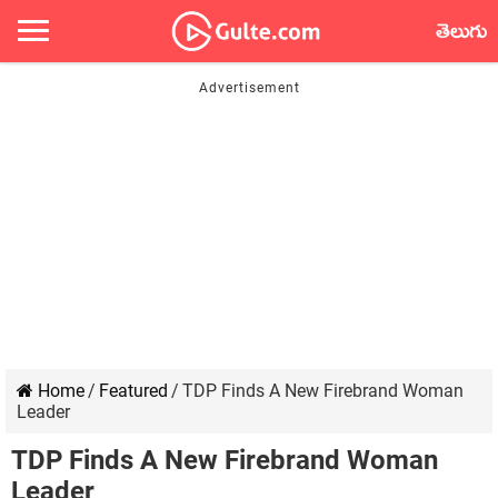
తెలుగు
Home
/
Featured
/
TDP Finds A New Firebrand Woman
Leader
TDP Finds A New Firebrand Woman
Leader