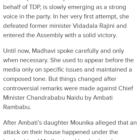
behalf of TDP, is slowly emerging as a strong
voice in the party. In her very first attempt, she
defeated former minister Vidadala Rajini and
entered the Assembly with a solid victory.
Until now, Madhavi spoke carefully and only
when necessary. She used to appear before the
media only on specific issues and maintained a
composed tone. But things changed after
controversial remarks were made against Chief
Minister Chandrababu Naidu by Ambati
Rambabu.
After Ambati’s daughter Mounika alleged that an
attack on their house happened under the