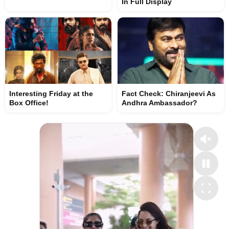
In Full Display
Interesting Friday at the
Fact Check: Chiranjeevi As
Box Office!
Andhra Ambassador?