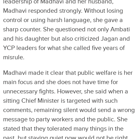
leadership of Madhavi and her husband,
Madhavi responded strongly. Without losing
control or using harsh language, she gave a
sharp counter. She questioned not only Ambati
and his daughter but also criticized Jagan and
YCP leaders for what she called five years of
misrule.
Madhavi made it clear that public welfare is her
main focus and she does not have time for
unnecessary fights. However, she said when a
sitting Chief Minister is targeted with such
comments, remaining silent would send a wrong
message to party workers and the public. She
stated that they tolerated many things in the
past, but staying quiet now would not be right.