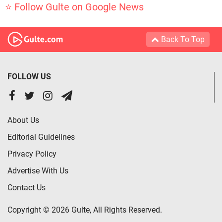
⭐ Follow Gulte on Google News
Back To Top
FOLLOW US
About Us
Editorial Guidelines
Privacy Policy
Advertise With Us
Contact Us
Copyright © 2026 Gulte, All Rights Reserved.