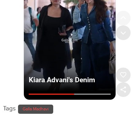
Tags
Galla Madhavi