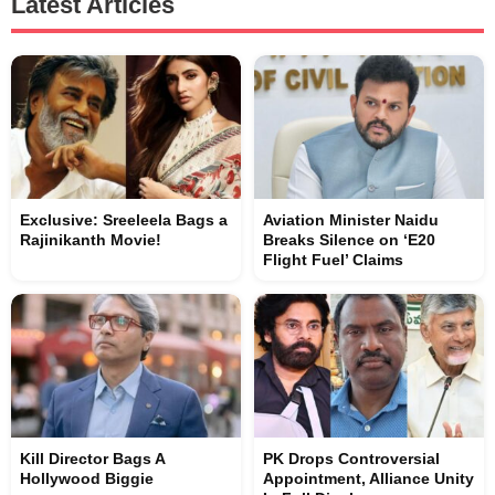
Latest Articles
Exclusive: Sreeleela Bags a
Aviation Minister Naidu
Rajinikanth Movie!
Breaks Silence on ‘E20
Flight Fuel’ Claims
Kill Director Bags A
PK Drops Controversial
Hollywood Biggie
Appointment, Alliance Unity