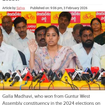
Article by
Satya
Published on: 9:06 pm, 3 February 2026
Galla Madhavi, who won from Guntur West
Assembly constituency in the 2024 elections on