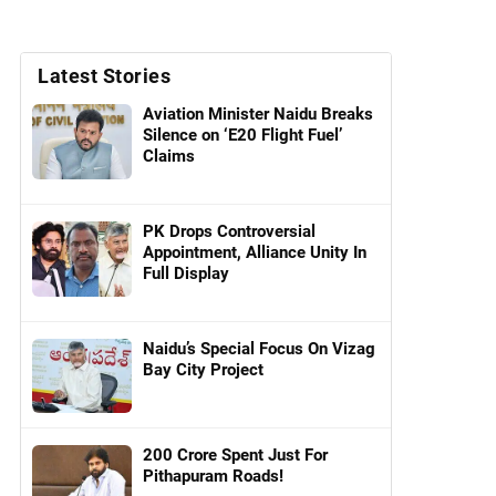
Latest Stories
Aviation Minister Naidu Breaks
Silence on ‘E20 Flight Fuel’
Claims
PK Drops Controversial
Appointment, Alliance Unity In
Full Display
Naidu’s Special Focus On Vizag
Bay City Project
200 Crore Spent Just For
Pithapuram Roads!