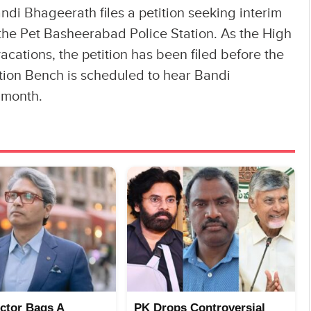
ndi Bhageerath files a petition seeking interim
the Pet Basheerabad Police Station. As the High
cations, the petition has been filed before the
ion Bench is scheduled to hear Bandi
s month.
ector Bags A
PK Drops Controversial