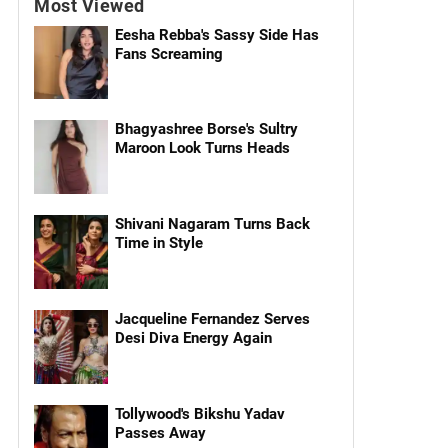
Most Viewed
Eesha Rebba's Sassy Side Has
Fans Screaming
Bhagyashree Borse's Sultry
Maroon Look Turns Heads
Shivani Nagaram Turns Back
Time in Style
Jacqueline Fernandez Serves
Desi Diva Energy Again
Tollywood's Bikshu Yadav
Passes Away