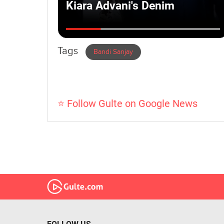
Tags
Bandi Sanjay
⭐ Follow Gulte on Google News