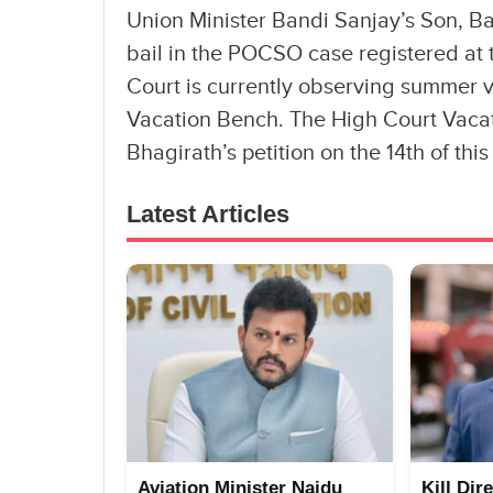
Union Minister Bandi Sanjay’s Son, Ba
bail in the POCSO case registered at 
Court is currently observing summer va
Vacation Bench. The High Court Vacat
Bhagirath’s petition on the 14th of thi
Latest Articles
Aviation Minister Naidu
Kill Dir