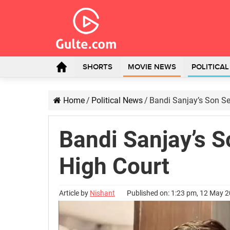
SHORTS
MOVIE NEWS
POLITICA
Home
/
Political News
/
Bandi Sanjay’s Son Se
Bandi Sanjay’s S
High Court
Article by
Nishant
Published on: 1:23 pm, 12 May 