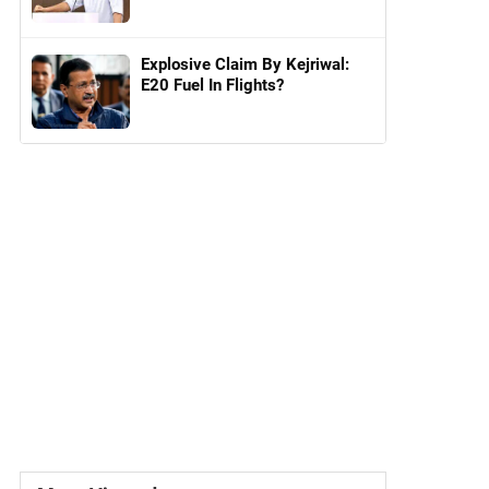
Explosive Claim By Kejriwal:
E20 Fuel In Flights?