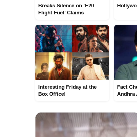
Breaks Silence on ‘E20
Hollywo
Flight Fuel’ Claims
Interesting Friday at the
Fact Ch
Box Office!
Andhra