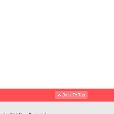
Back To Top