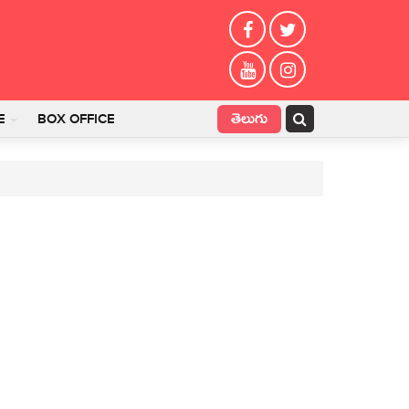
తెలుగు
E
BOX OFFICE