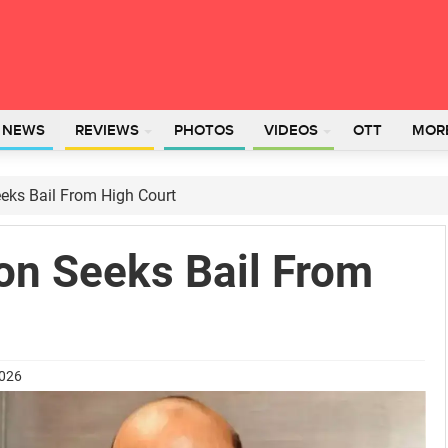
L NEWS
REVIEWS
PHOTOS
VIDEOS
OTT
MOR
eks Bail From High Court
on Seeks Bail From
2026