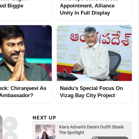
od Biggie
Appointment, Alliance
Unity In Full Display
eck: Chiranjeevi As
Naidu’s Special Focus On
 Ambassador?
Vizag Bay City Project