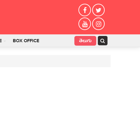
తెలుగు
E
BOX OFFICE