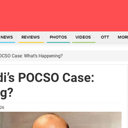
L NEWS
REVIEWS
PHOTOS
VIDEOS
OTT
MOR
 POCSO Case: What’s Happening?
di’s POCSO Case:
ng?
026