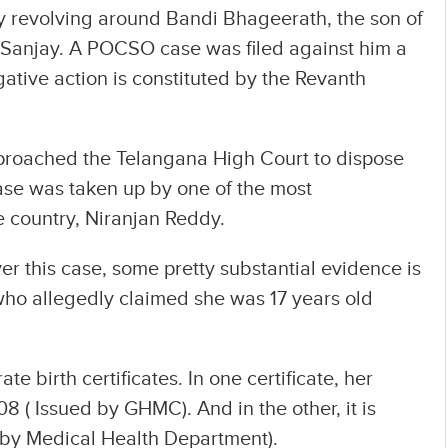
y revolving around Bandi Bhageerath, the son of
 Sanjay. A POCSO case was filed against him a
gative action is constituted by the Revanth
proached the Telangana High Court to dispose
case was taken up by one of the most
e country, Niranjan Reddy.
er this case, some pretty substantial evidence is
who allegedly claimed she was 17 years old
te birth certificates. In one certificate, her
 ( Issued by GHMC). And in the other, it is
 by Medical Health Department).