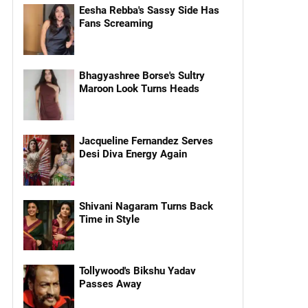
Eesha Rebba's Sassy Side Has
Fans Screaming
Bhagyashree Borse's Sultry
Maroon Look Turns Heads
Jacqueline Fernandez Serves
Desi Diva Energy Again
Shivani Nagaram Turns Back
Time in Style
Tollywood's Bikshu Yadav
Passes Away