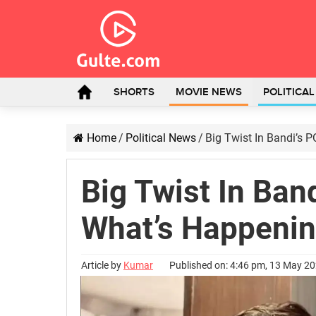
SHORTS
MOVIE NEWS
POLITICA
Home
/
Political News
/
Big Twist In Bandi’s
Big Twist In Ban
What’s Happeni
Article by
Kumar
Published on: 4:46 pm, 13 May 2