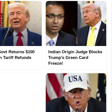
ovt Returns $100
Indian Origin Judge Blocks
In Tariff Refunds
Trump’s Green Card
Freeze!