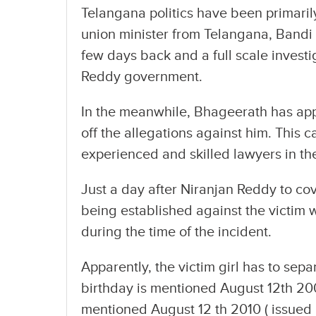
Telangana politics have been primaril
union minister from Telangana, Bandi
few days back and a full scale investi
Reddy government.
In the meanwhile, Bhageerath has ap
off the allegations against him. This 
experienced and skilled lawyers in th
Just a day after Niranjan Reddy to cov
being established against the victim 
during the time of the incident.
Apparently, the victim girl has to separa
birthday is mentioned August 12th 2008
mentioned August 12 th 2010 ( issued