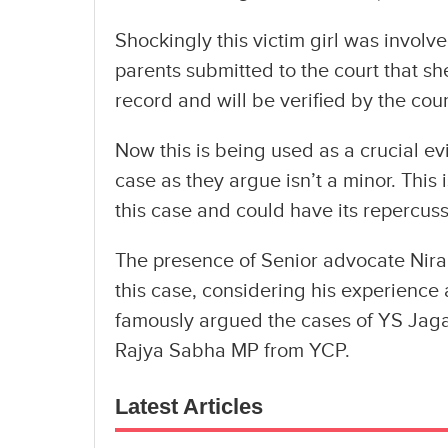
Shockingly this victim girl was involve
parents submitted to the court that she
record and will be verified by the co
Now this is being used as a crucial e
case as they argue isn’t a minor. This 
this case and could have its repercussi
The presence of Senior advocate Nira
this case, considering his experience 
famously argued the cases of YS Jagan
Rajya Sabha MP from YCP.
Latest Articles