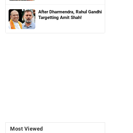
After Dharmendra, Rahul Gandhi
Targetting Amit Shah!
Most Viewed