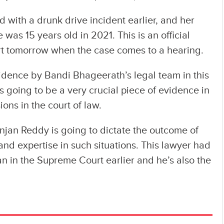
d with a drunk drive incident earlier, and her
 was 15 years old in 2021. This is an official
urt tomorrow when the case comes to a hearing.
vidence by Bandi Bhageerath’s legal team in this
is going to be a very crucial piece of evidence in
ons in the court of law.
njan Reddy is going to dictate the outcome of
and expertise in such situations. This lawyer had
 in the Supreme Court earlier and he’s also the