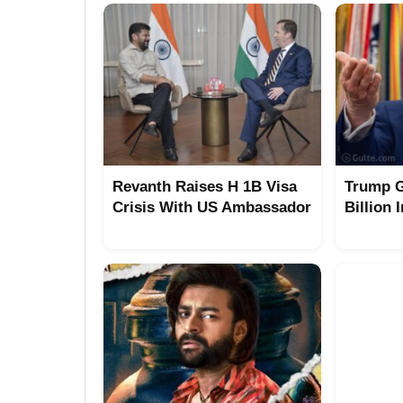
Revanth Raises H 1B Visa
Trump G
Crisis With US Ambassador
Billion 