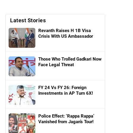
Latest Stories
Revanth Raises H 1B Visa
Crisis With US Ambassador
Those Who Trolled Gadkari Now
Face Legal Threat
FY 24 Vs FY 26: Foreign
Investments in AP Turn 6X!
Police Effect: ‘Rappa Rappa’
Vanished from Jagan’s Tour!