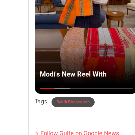
Tags
Bandi Bhageerath
⭐ Follow Gulte on Google News