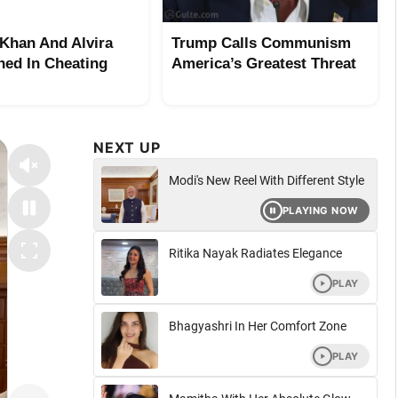
Khan And Alvira
Trump Calls Communism
ed In Cheating
America’s Greatest Threat