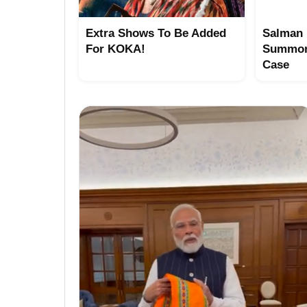
Extra Shows To Be Added
Salman 
For KOKA!
Summon
Case