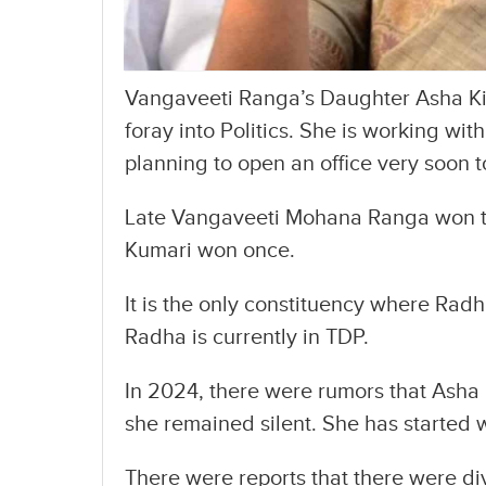
Vangaveeti Ranga’s Daughter Asha Kir
foray into Politics. She is working wit
planning to open an office very soon 
Late Vangaveeti Mohana Ranga won tw
Kumari won once.
It is the only constituency where Radha
Radha is currently in TDP.
In 2024, there were rumors that Asha 
she remained silent. She has started w
There were reports that there were div