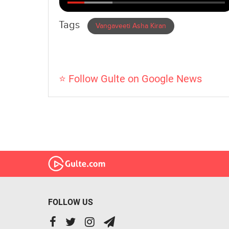
Tags
Vangaveeti Asha Kiran
⭐ Follow Gulte on Google News
FOLLOW US