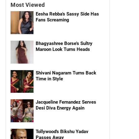
Most Viewed
Eesha Rebba's Sassy Side Has
Fans Screaming
Bhagyashree Borse's Sultry
Maroon Look Turns Heads
Shivani Nagaram Turns Back
Time in Style
Jacqueline Fernandez Serves
Desi Diva Energy Again
Tollywood's Bikshu Yadav
Passes Away