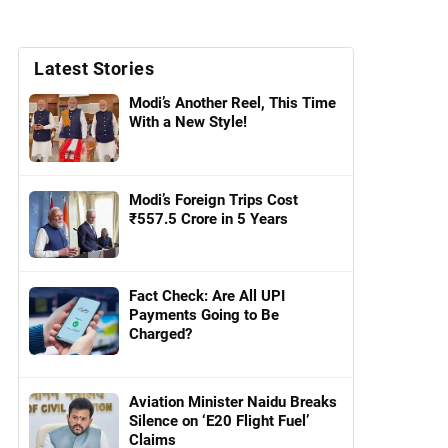
Latest Stories
Modi’s Another Reel, This Time
With a New Style!
Modi’s Foreign Trips Cost
₹557.5 Crore in 5 Years
Fact Check: Are All UPI
Payments Going to Be
Charged?
Aviation Minister Naidu Breaks
Silence on ‘E20 Flight Fuel’
Claims