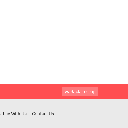
Back To Top
rtise With Us
Contact Us