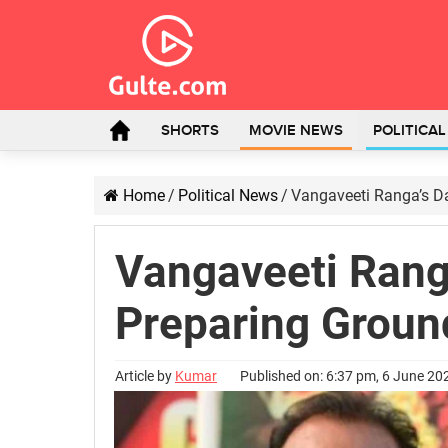
SHORTS
MOVIE NEWS
POLITICA
Home
/
Political News
/
Vangaveeti Ranga’s Da
Vangaveeti Rang
Preparing Ground
Article by
Kumar
Published on: 6:37 pm, 6 June 20