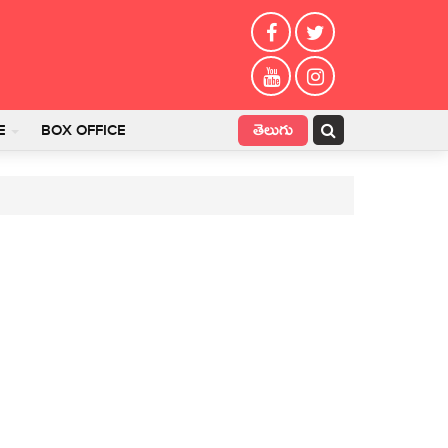
తెలుగు
E
BOX OFFICE