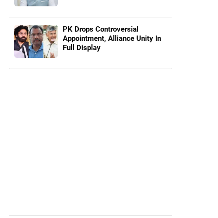
PK Drops Controversial
Appointment, Alliance Unity In
Full Display