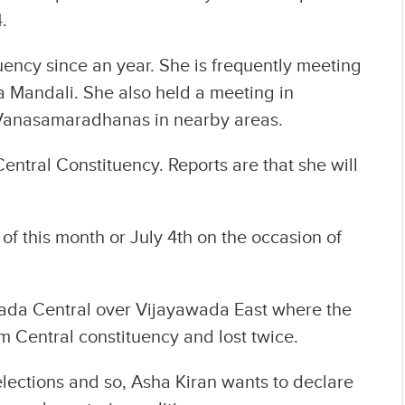
.
uency since an year. She is frequently meeting
 Mandali. She also held a meeting in
Vanasamaradhanas in nearby areas.
entral Constituency. Reports are that she will
of this month or July 4th on the occasion of
awada Central over Vijayawada East where the
m Central constituency and lost twice.
elections and so, Asha Kiran wants to declare