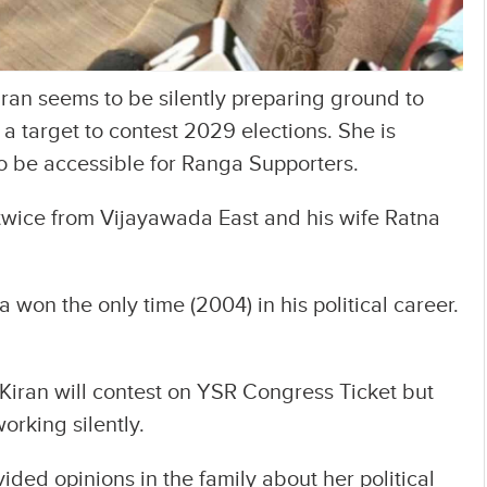
an seems to be silently preparing ground to
h a target to contest 2029 elections. She is
to be accessible for Ranga Supporters.
ice from Vijayawada East and his wife Ratna
 won the only time (2004) in his political career.
Kiran will contest on YSR Congress Ticket but
orking silently.
ided opinions in the family about her political