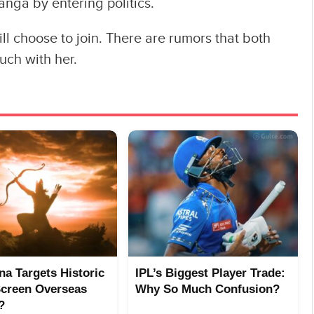
anga by entering politics.
ll choose to join. There are rumors that both
ch with her.
a Targets Historic
IPL’s Biggest Player Trade:
Screen Overseas
Why So Much Confusion?
?