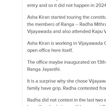
entry and so it did not happen in 2024
Asha Kiran started touring the constit
the members of Ranga – Radha Mithra
Vijayawada and also attended Kapu 
Asha Kiran is working in Vijayawada C
open office here itself.
The office maybe inaugurated on 13th 
Ranga Jayanthi.
It is a surprise why she chose Vijay
family have grip. Radha contested fro
Radha did not contest in the last two 