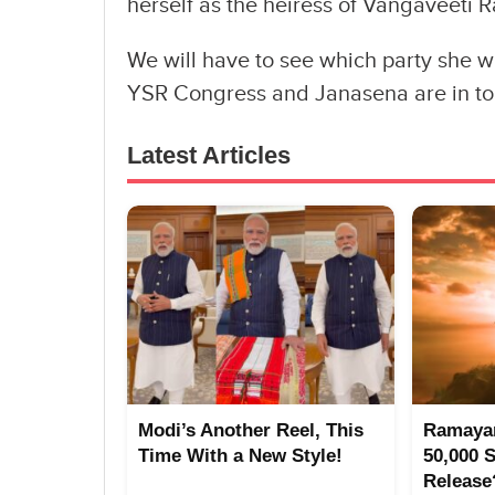
herself as the heiress of Vangaveeti R
We will have to see which party she wi
YSR Congress and Janasena are in tou
Latest Articles
Modi’s Another Reel, This
Ramayan
Time With a New Style!
50,000 
Release