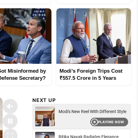
ot Misinformed by
Modi’s Foreign Trips Cost
Defense Secretary?
₹557.5 Crore in 5 Years