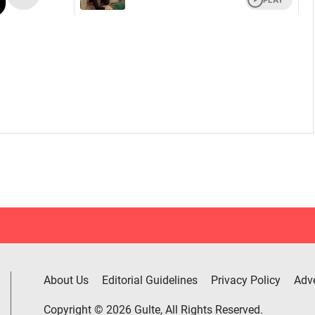
About Us
Editorial Guidelines
Privacy Policy
Adve
Copyright © 2026 Gulte, All Rights Reserved.