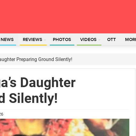
L NEWS
REVIEWS
PHOTOS
VIDEOS
OTT
MOR
ughter Preparing Ground Silently!
a’s Daughter
 Silently!
26