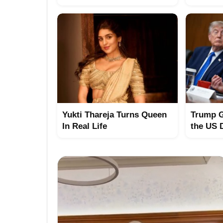
Yukti Thareja Turns Queen
Trump G
In Real Life
the US 