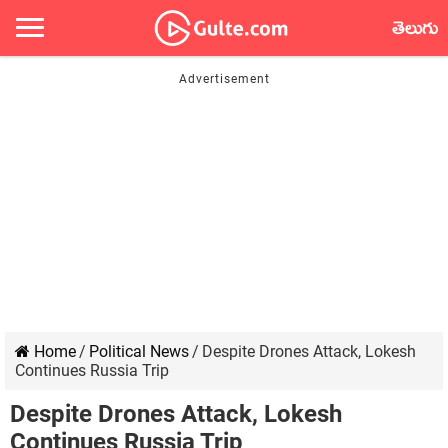
తెలుగు
Home
/
Political News
/
Despite Drones Attack, Lokesh
Continues Russia Trip
Despite Drones Attack, Lokesh
Continues Russia Trip