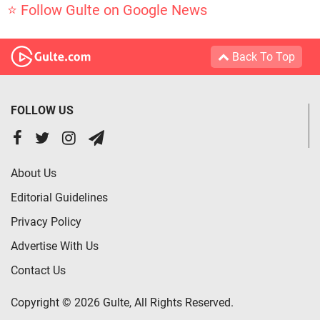
⭐ Follow Gulte on Google News
Back To Top
FOLLOW US
About Us
Editorial Guidelines
Privacy Policy
Advertise With Us
Contact Us
Copyright © 2026 Gulte, All Rights Reserved.