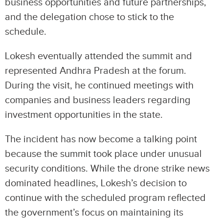
business opportunities and future partnerships,
and the delegation chose to stick to the
schedule.
Lokesh eventually attended the summit and
represented Andhra Pradesh at the forum.
During the visit, he continued meetings with
companies and business leaders regarding
investment opportunities in the state.
The incident has now become a talking point
because the summit took place under unusual
security conditions. While the drone strike news
dominated headlines, Lokesh’s decision to
continue with the scheduled program reflected
the government’s focus on maintaining its