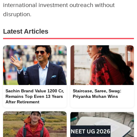
international investment outreach without
disruption.
Latest Articles
Sachin Brand Value 1200 Cr,
Staircase, Saree, Swag:
Remains Top Even 13 Years
Priyanka Mohan Wins
After Retirement