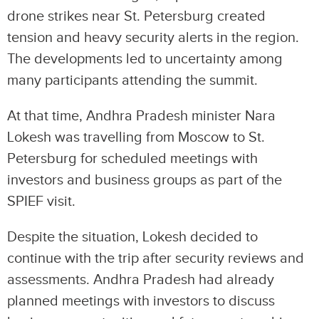
drone strikes near St. Petersburg created
tension and heavy security alerts in the region.
The developments led to uncertainty among
many participants attending the summit.
At that time, Andhra Pradesh minister Nara
Lokesh was travelling from Moscow to St.
Petersburg for scheduled meetings with
investors and business groups as part of the
SPIEF visit.
Despite the situation, Lokesh decided to
continue with the trip after security reviews and
assessments. Andhra Pradesh had already
planned meetings with investors to discuss