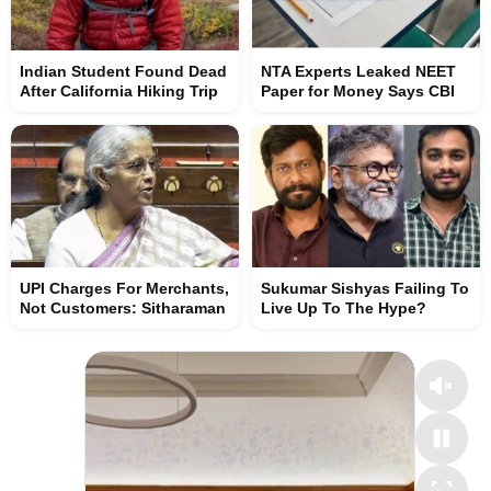
Indian Student Found Dead
NTA Experts Leaked NEET
After California Hiking Trip
Paper for Money Says CBI
UPI Charges For Merchants,
Sukumar Sishyas Failing To
Not Customers: Sitharaman
Live Up To The Hype?