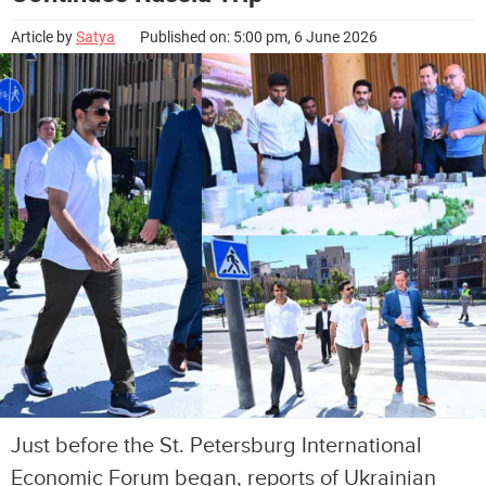
Article by
Satya
Published on: 5:00 pm, 6 June 2026
Just before the St. Petersburg International
Economic Forum began, reports of Ukrainian