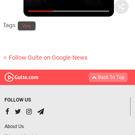
Tags
Vijay
⭐ Follow Gulte on Google News
Back To Top
FOLLOW US
About Us