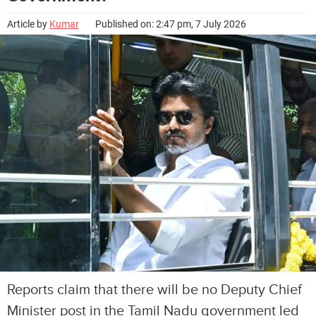
Article by
Kumar
Published on: 2:47 pm, 7 July 2026
Reports claim that there will be no Deputy Chief
Minister post in the Tamil Nadu government led