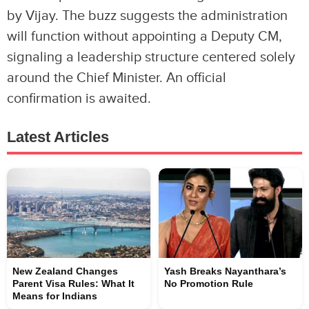
by Vijay. The buzz suggests the administration
will function without appointing a Deputy CM,
signaling a leadership structure centered solely
around the Chief Minister. An official
confirmation is awaited.
Latest Articles
New Zealand Changes
Yash Breaks Nayanthara’s
Parent Visa Rules: What It
No Promotion Rule
Means for Indians