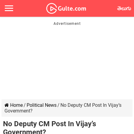
తెలుగు
Home
/
Political News
/
No Deputy CM Post In Vijay’s
Government?
No Deputy CM Post In Vijay’s
Government?