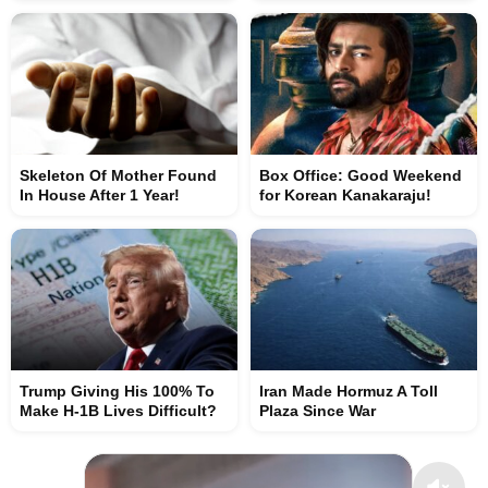
Skeleton Of Mother Found
Box Office: Good Weekend
In House After 1 Year!
for Korean Kanakaraju!
Trump Giving His 100% To
Iran Made Hormuz A Toll
Make H-1B Lives Difficult?
Plaza Since War