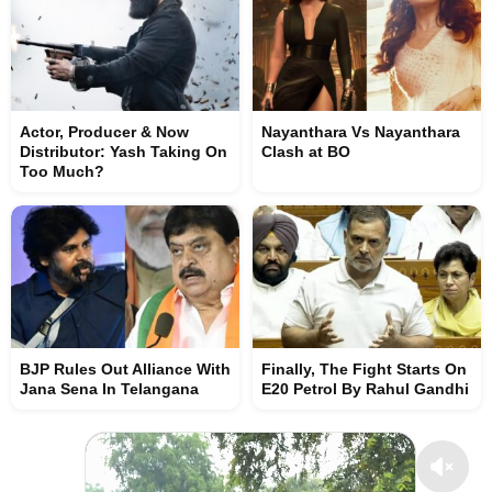
Actor, Producer & Now
Nayanthara Vs Nayanthara
Distributor: Yash Taking On
Clash at BO
Too Much?
BJP Rules Out Alliance With
Finally, The Fight Starts On
Jana Sena In Telangana
E20 Petrol By Rahul Gandhi