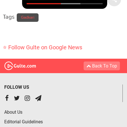
Tags
Gadkari
⭐ Follow Gulte on Google News
Back To Top
FOLLOW US
About Us
Editorial Guidelines