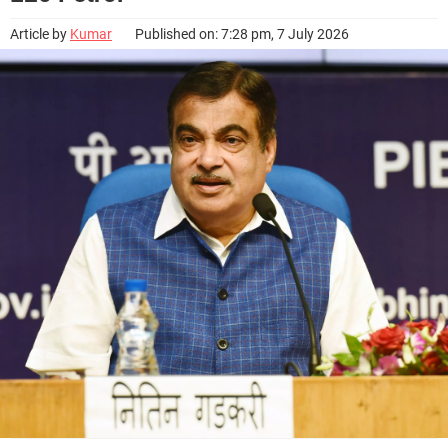
Article by
Kumar
Published on: 7:28 pm, 7 July 2026