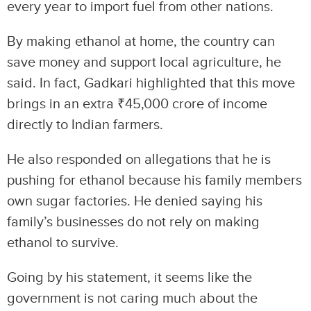
every year to import fuel from other nations.
By making ethanol at home, the country can
save money and support local agriculture, he
said. In fact, Gadkari highlighted that this move
brings in an extra ₹45,000 crore of income
directly to Indian farmers.
He also responded on allegations that he is
pushing for ethanol because his family members
own sugar factories. He denied saying his
family’s businesses do not rely on making
ethanol to survive.
Going by his statement, it seems like the
government is not caring much about the