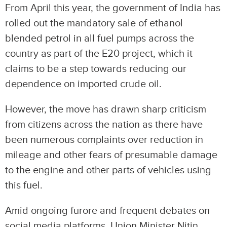
From April this year, the government of India has
rolled out the mandatory sale of ethanol
blended petrol in all fuel pumps across the
country as part of the E20 project, which it
claims to be a step towards reducing our
dependence on imported crude oil.
However, the move has drawn sharp criticism
from citizens across the nation as there have
been numerous complaints over reduction in
mileage and other fears of presumable damage
to the engine and other parts of vehicles using
this fuel.
Amid ongoing furore and frequent debates on
social media platforms, Union Minister Nitin