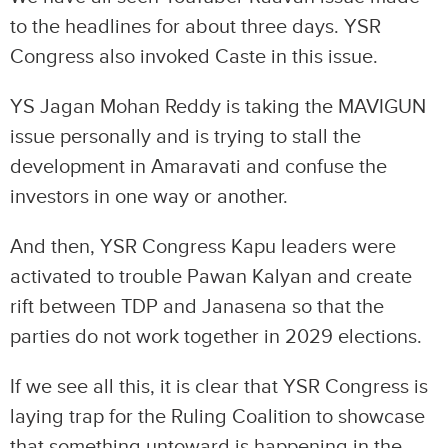
to the headlines for about three days. YSR
Congress also invoked Caste in this issue.
YS Jagan Mohan Reddy is taking the MAVIGUN
issue personally and is trying to stall the
development in Amaravati and confuse the
investors in one way or another.
And then, YSR Congress Kapu leaders were
activated to trouble Pawan Kalyan and create
rift between TDP and Janasena so that the
parties do not work together in 2029 elections.
If we see all this, it is clear that YSR Congress is
laying trap for the Ruling Coalition to showcase
that something untoward is happening in the