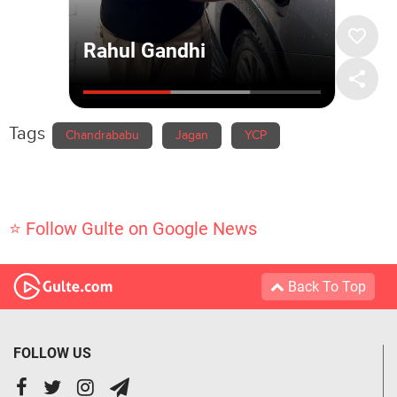
Tags
Chandrababu
Jagan
YCP
⭐ Follow Gulte on Google News
Back To Top
FOLLOW US