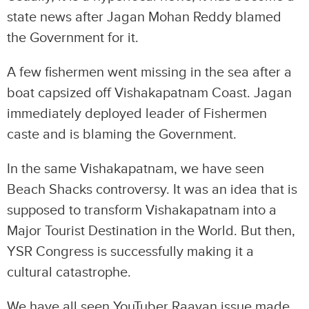
state news after Jagan Mohan Reddy blamed
the Government for it.
A few fishermen went missing in the sea after a
boat capsized off Vishakapatnam Coast. Jagan
immediately deployed leader of Fishermen
caste and is blaming the Government.
In the same Vishakapatnam, we have seen
Beach Shacks controversy. It was an idea that is
supposed to transform Vishakapatnam into a
Major Tourist Destination in the World. But then,
YSR Congress is successfully making it a
cultural catastrophe.
We have all seen YouTuber Raavan issue made