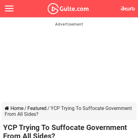
తెలుగు
Home
/
Featured
/
YCP Trying To Suffocate Government
From All Sides?
YCP Trying To Suffocate Government
From All Sides?