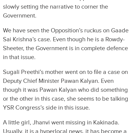
slowly setting the narrative to corner the
Government.
We have seen the Opposition’s ruckus on Gaade
Sai Krishna’s case. Even though he is a Rowdy-
Sheeter, the Government is in complete defence
in that issue.
Sugali Preethi’s mother went on to file a case on
Deputy Chief Minister Pawan Kalyan. Even
though it was Pawan Kalyan who did something
or the other in this case, she seems to be talking
YSR Congress’s side in this issue.
A little girl, Jhanvi went missing in Kakinada.
Usually, it is a hyperlocal news, it has become a