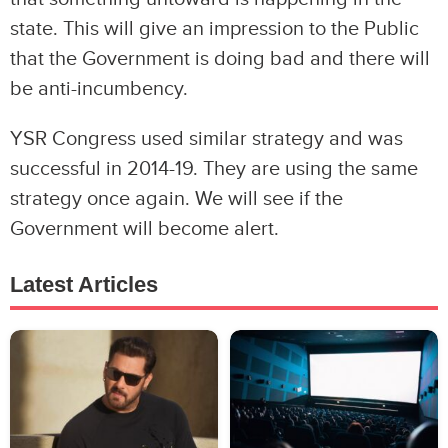
state. This will give an impression to the Public
that the Government is doing bad and there will
be anti-incumbency.
YSR Congress used similar strategy and was
successful in 2014-19. They are using the same
strategy once again. We will see if the
Government will become alert.
Latest Articles