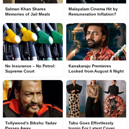
Salman Khan Shares
Malayalam Cinema Hit by
Memories of Jail Meals
Remuneration Inflation?
No Insurance – No Petrol:
Kanakaraju Premieres
Supreme Court
Locked from August 6 Night
Tollywood’s Bikshu Yadav
Tabu Goes Effortlessly
Passes Away
Iconic For Latest Cover