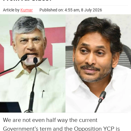
Article by
Kumar
Published on: 4:55 am, 8 July 2026
We are not even half way the current
Government’s term and the Opposition YCP is