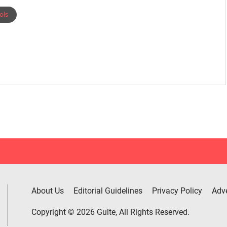
ols
About Us
Editorial Guidelines
Privacy Policy
Adve
Copyright © 2026 Gulte, All Rights Reserved.