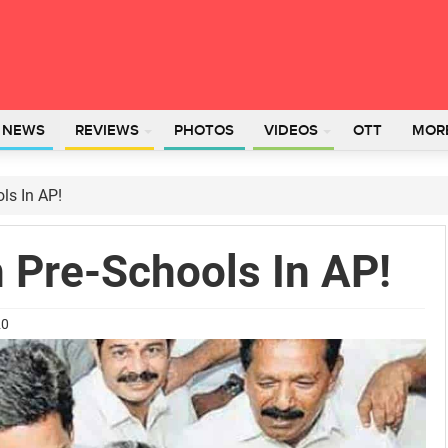
L NEWS
REVIEWS
PHOTOS
VIDEOS
OTT
MOR
ls In AP!
 Pre-Schools In AP!
20