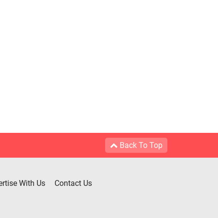
Back To Top
rtise With Us
Contact Us