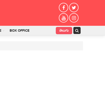
తెలుగు
E
BOX OFFICE