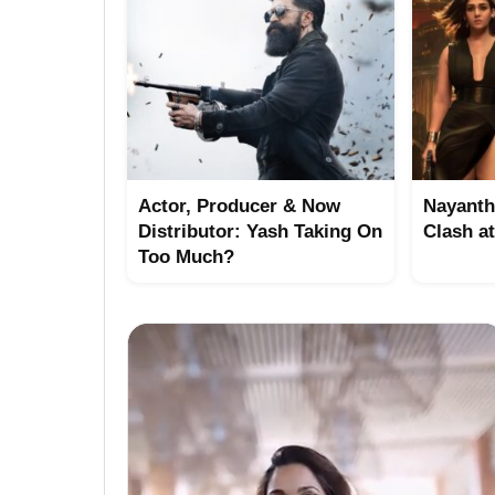
Actor, Producer & Now
Nayanth
Distributor: Yash Taking On
Clash a
Too Much?