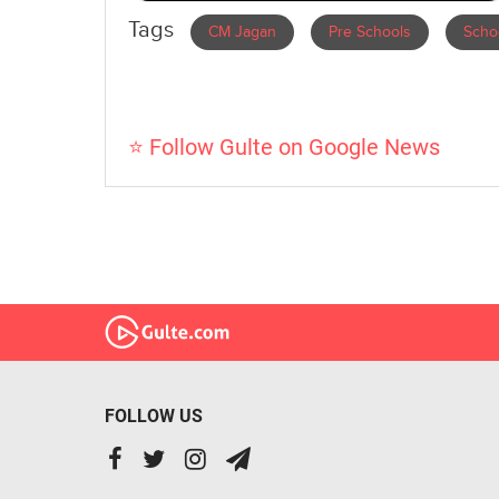
Tags
CM Jagan
Pre Schools
Scho
⭐ Follow Gulte on Google News
FOLLOW US