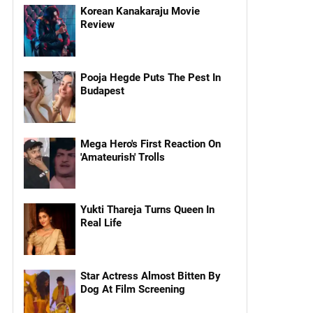
Korean Kanakaraju Movie
Review
Pooja Hegde Puts The Pest In
Budapest
Mega Hero's First Reaction On
'Amateurish' Trolls
Yukti Thareja Turns Queen In
Real Life
Star Actress Almost Bitten By
Dog At Film Screening