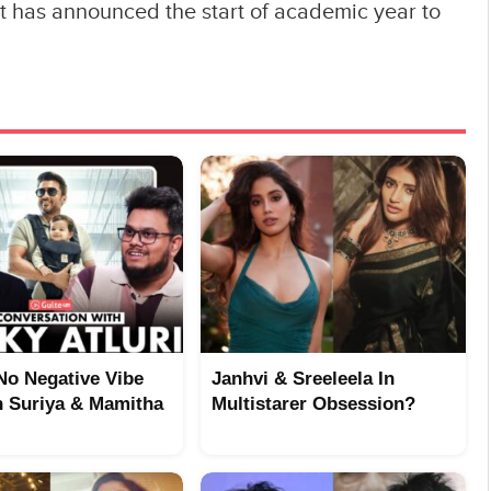
 has announced the start of academic year to
No Negative Vibe
Janhvi & Sreeleela In
 Suriya & Mamitha
Multistarer Obsession?