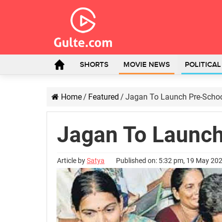
SHORTS
MOVIE NEWS
POLITICA
Home
/
Featured
/
Jagan To Launch Pre-Schoo
Jagan To Launch
Article by
Satya
Published on: 5:32 pm, 19 May 20