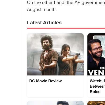
On the other hand, the AP government
August month.
Latest Articles
DC Movie Review
Watch: 
Between
Roles