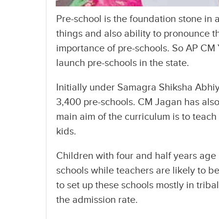
Pre-school is the foundation stone in 
things and also ability to pronounce t
importance of pre-schools. So AP CM
launch pre-schools in the state.
Initially under Samagra Shiksha Abh
3,400 pre-schools. CM Jagan has also 
main aim of the curriculum is to teach r
kids.
Children with four and half years age a
schools while teachers are likely to 
to set up these schools mostly in trib
the admission rate.