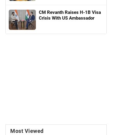
CM Revanth Raises H-1B Visa
Crisis With US Ambassador
Most Viewed