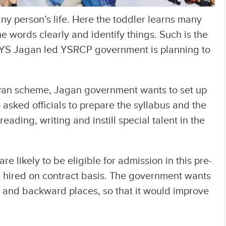
any person’s life. Here the toddler learns many
he words clearly and identify things. Such is the
 YS Jagan led YSRCP government is planning to
iyan scheme, Jagan government wants to set up
asked officials to prepare the syllabus and the
eading, writing and instill special talent in the
re likely to be eligible for admission in this pre-
be hired on contract basis. The government wants
al and backward places, so that it would improve