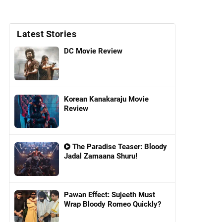
Latest Stories
DC Movie Review
Korean Kanakaraju Movie
Review
The Paradise Teaser: Bloody
Jadal Zamaana Shuru!
Pawan Effect: Sujeeth Must
Wrap Bloody Romeo Quickly?