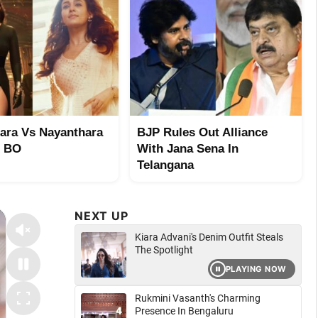
ara Vs Nayanthara
BJP Rules Out Alliance
t BO
With Jana Sena In
Telangana