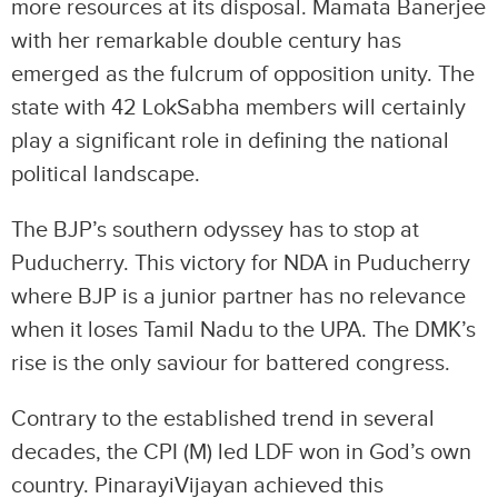
more resources at its disposal. Mamata Banerjee
with her remarkable double century has
emerged as the fulcrum of opposition unity. The
state with 42 LokSabha members will certainly
play a significant role in defining the national
political landscape.
The BJP’s southern odyssey has to stop at
Puducherry. This victory for NDA in Puducherry
where BJP is a junior partner has no relevance
when it loses Tamil Nadu to the UPA. The DMK’s
rise is the only saviour for battered congress.
Contrary to the established trend in several
decades, the CPI (M) led LDF won in God’s own
country. PinarayiVijayan achieved this