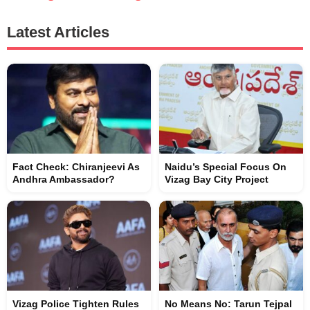
Latest Articles
Fact Check: Chiranjeevi As
Naidu’s Special Focus On
Andhra Ambassador?
Vizag Bay City Project
Vizag Police Tighten Rules
No Means No: Tarun Tejpal