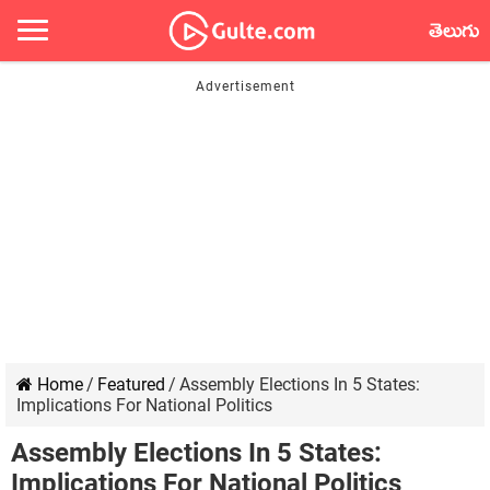
తెలుగు
Home
/
Featured
/
Assembly Elections In 5 States:
Implications For National Politics
Assembly Elections In 5 States:
Implications For National Politics