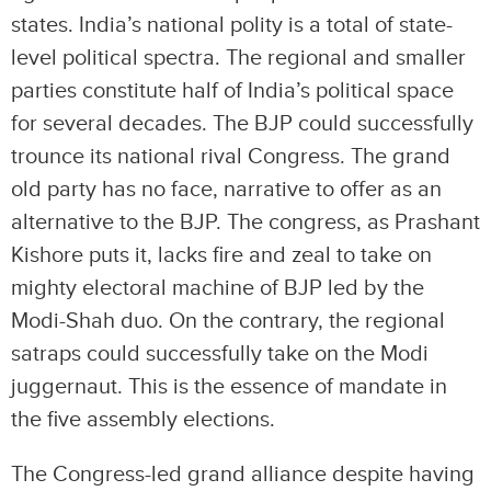
states. India’s national polity is a total of state-
level political spectra. The regional and smaller
parties constitute half of India’s political space
for several decades. The BJP could successfully
trounce its national rival Congress. The grand
old party has no face, narrative to offer as an
alternative to the BJP. The congress, as Prashant
Kishore puts it, lacks fire and zeal to take on
mighty electoral machine of BJP led by the
Modi-Shah duo. On the contrary, the regional
satraps could successfully take on the Modi
juggernaut. This is the essence of mandate in
the five assembly elections.
The Congress-led grand alliance despite having