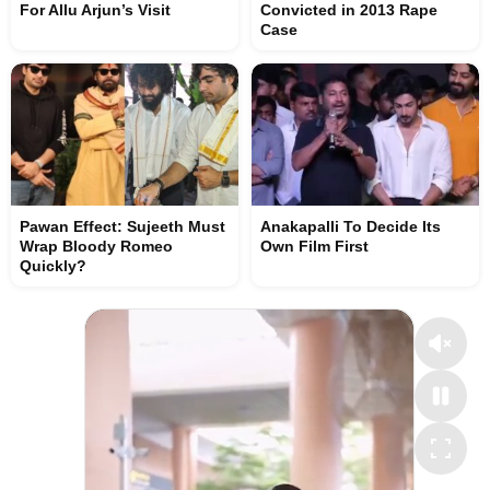
For Allu Arjun’s Visit
Convicted in 2013 Rape
Case
Pawan Effect: Sujeeth Must
Anakapalli To Decide Its
Wrap Bloody Romeo
Own Film First
Quickly?