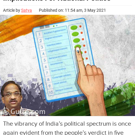
Article by
Satya
Published on: 11:54 am, 3 May 2021
The vibrancy of India’s political spectrum is once
again evident from the people’s verdict in five