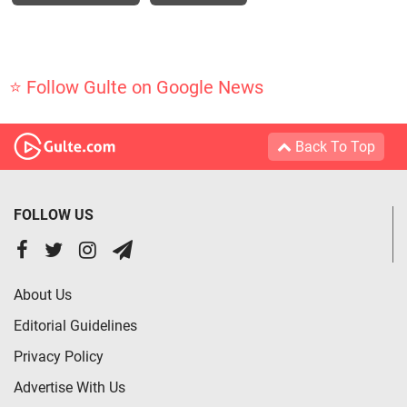
⭐ Follow Gulte on Google News
Back To Top
FOLLOW US
About Us
Editorial Guidelines
Privacy Policy
Advertise With Us