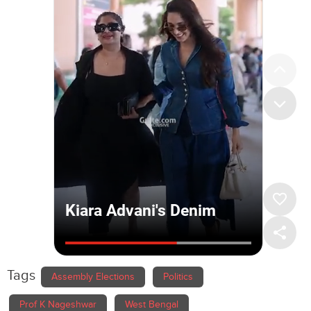
Tags
Assembly Elections
Politics
Prof K Nageshwar
West Bengal