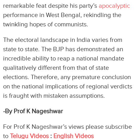
remarkable feat despite his party’s
apocalyptic
performance in West Bengal, rekindling the
twinkling hopes of communists.
The electoral landscape in India varies from
state to state. The BJP has demonstrated an
incredible ability to reap a national mandate
qualitatively different from that of state
elections. Therefore, any premature conclusion
on the national implications of regional verdicts
is fraught with mistaken assumptions.
-By Prof K Nageshwar
For Prof K Nageshwar’s views please subscribe
to
Telugu Videos
:
English Videos