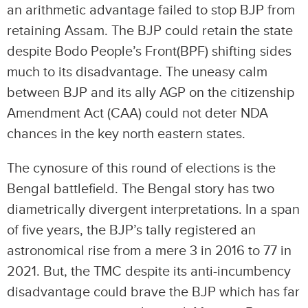
an arithmetic advantage failed to stop BJP from
retaining Assam. The BJP could retain the state
despite Bodo People’s Front(BPF) shifting sides
much to its disadvantage. The uneasy calm
between BJP and its ally AGP on the citizenship
Amendment Act (CAA) could not deter NDA
chances in the key north eastern states.
The cynosure of this round of elections is the
Bengal battlefield. The Bengal story has two
diametrically divergent interpretations. In a span
of five years, the BJP’s tally registered an
astronomical rise from a mere 3 in 2016 to 77 in
2021. But, the TMC despite its anti-incumbency
disadvantage could brave the BJP which has far