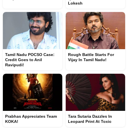
Lokesh
Tamil Nadu POCSO Case:
Rough Battle Starts For
Credit Goes to Anil
Vijay In Tamil Nadu!
Ravipudi!
Prabhas Appreciates Team
Tara Sutaria Dazzles In
KOKA!
Leopard Print At Toxic