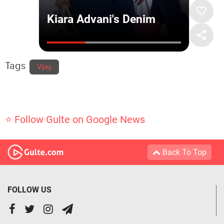
Tags
Vijay
⭐ Follow Gulte on Google News
Back To Top
FOLLOW US