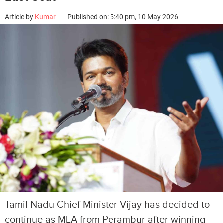
Article by
Kumar
Published on: 5:40 pm, 10 May 2026
Tamil Nadu Chief Minister Vijay has decided to
continue as MLA from Perambur after winning