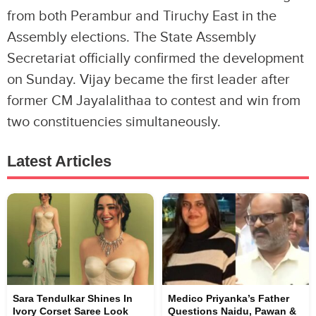
from both Perambur and Tiruchy East in the
Assembly elections. The State Assembly
Secretariat officially confirmed the development
on Sunday. Vijay became the first leader after
former CM Jayalalithaa to contest and win from
two constituencies simultaneously.
Latest Articles
Sara Tendulkar Shines In
Medico Priyanka’s Father
Ivory Corset Saree Look
Questions Naidu, Pawan &