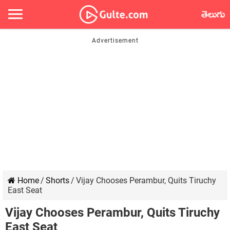
తెలుగు
Home
/
Shorts
/
Vijay Chooses Perambur, Quits Tiruchy
East Seat
Vijay Chooses Perambur, Quits Tiruchy
East Seat