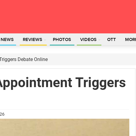
L NEWS
REVIEWS
PHOTOS
VIDEOS
OTT
MOR
riggers Debate Online
Appointment Triggers
026