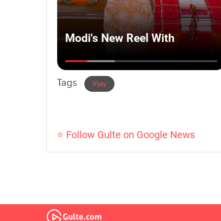
Tags
Vijay
⭐ Follow Gulte on Google News