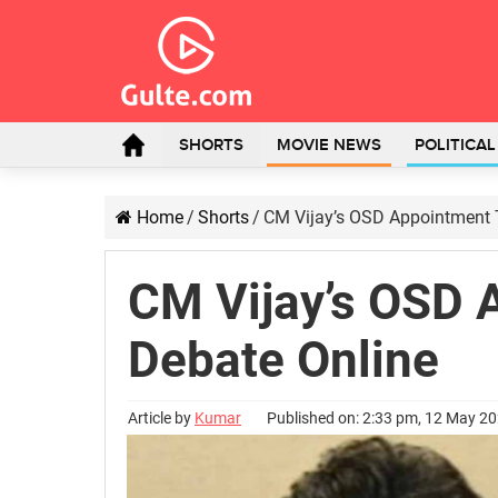
SHORTS
MOVIE NEWS
POLITICA
Home
/
Shorts
/
CM Vijay’s OSD Appointment T
CM Vijay’s OSD 
Debate Online
Article by
Kumar
Published on: 2:33 pm, 12 May 2