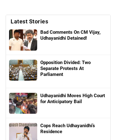
Latest Stories
Bad Comments On CM Vijay,
Udhayanidhi Detained!
Opposition Divided: Two
Separate Protests At
Parliament
Udhayanidhi Moves High Court
for Anticipatory Bail
Cops Reach Udhayanidhi’s
Residence