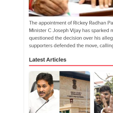
The appointment of Rickey Radhan Pand
Minister C Joseph Vijay has sparked m
questioned the decision over his alleg
supporters defended the move, calling
Latest Articles