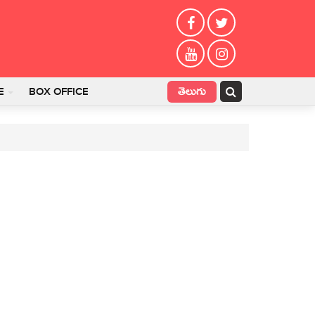
తెలుగు
E
BOX OFFICE