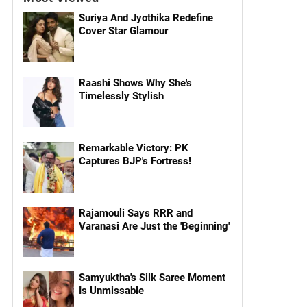
Suriya And Jyothika Redefine
Cover Star Glamour
Raashi Shows Why She's
Timelessly Stylish
Remarkable Victory: PK
Captures BJP's Fortress!
Rajamouli Says RRR and
Varanasi Are Just the 'Beginning'
Samyuktha's Silk Saree Moment
Is Unmissable