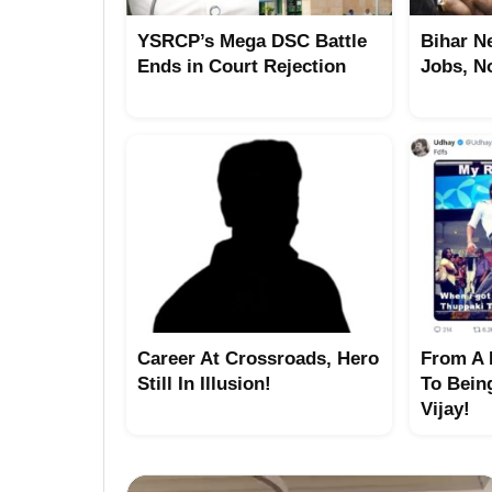
YSRCP’s Mega DSC Battle
Bihar N
Ends in Court Rejection
Jobs, N
Career At Crossroads, Hero
From A 
Still In Illusion!
To Bein
Vijay!