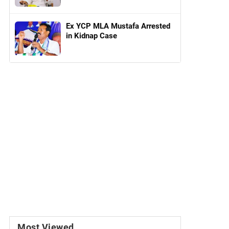
Ex YCP MLA Mustafa Arrested
in Kidnap Case
Most Viewed