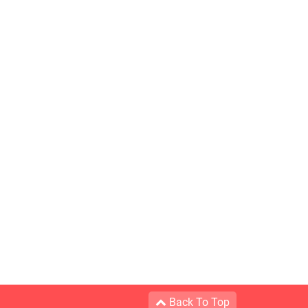
Back To Top