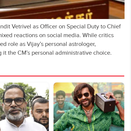
it Vetrivel as Officer on Special Duty to Chief
ixed reactions on social media. While critics
ed role as Vijay’s personal astrologer,
 it the CM’s personal administrative choice.