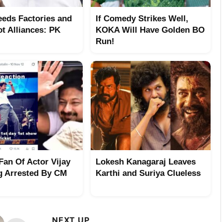
eeds Factories and
If Comedy Strikes Well,
ot Alliances: PK
KOKA Will Have Golden BO
Run!
Fan Of Actor Vijay
Lokesh Kanagaraj Leaves
g Arrested By CM
Karthi and Suriya Clueless