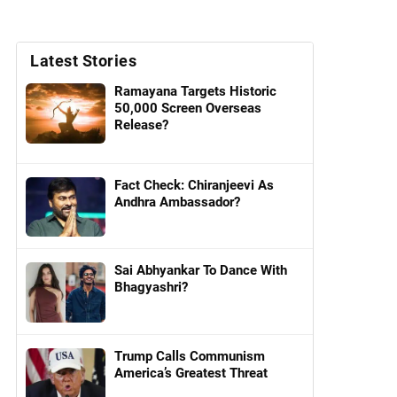
Latest Stories
Ramayana Targets Historic
50,000 Screen Overseas
Release?
Fact Check: Chiranjeevi As
Andhra Ambassador?
Sai Abhyankar To Dance With
Bhagyashri?
Trump Calls Communism
America’s Greatest Threat