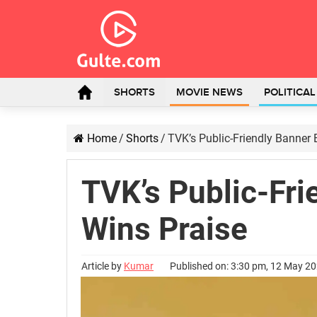
SHORTS
MOVIE NEWS
POLITICA
Home
/
Shorts
/
TVK’s Public-Friendly Banner
TVK’s Public-Fri
Wins Praise
Article by
Kumar
Published on: 3:30 pm, 12 May 2