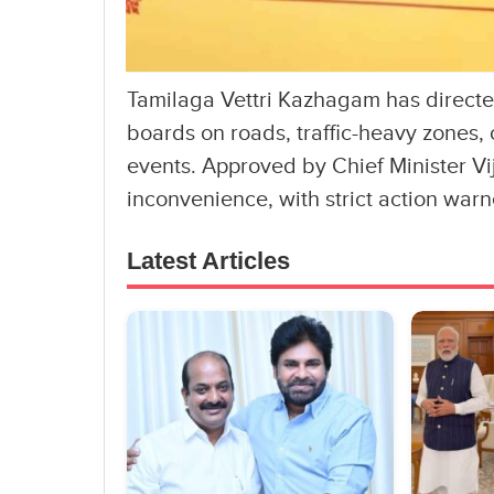
Tamilaga Vettri Kazhagam has directed
boards on roads, traffic-heavy zones,
events. Approved by Chief Minister Vi
inconvenience, with strict action warn
Latest Articles