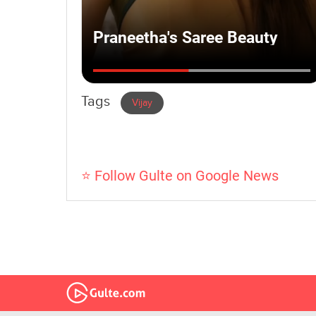
Tags
Vijay
⭐ Follow Gulte on Google News