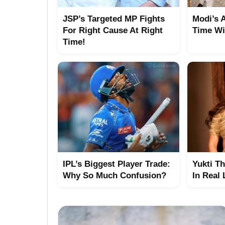
JSP’s Targeted MP Fights
Modi’s 
For Right Cause At Right
Time Wi
Time!
IPL’s Biggest Player Trade:
Yukti T
Why So Much Confusion?
In Real 