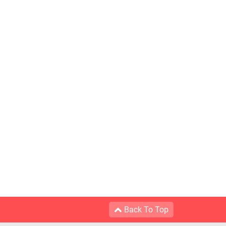
Back To Top