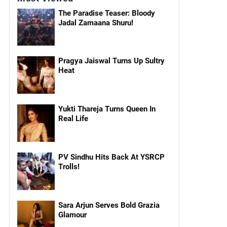
The Paradise Teaser: Bloody
Jadal Zamaana Shuru!
Pragya Jaiswal Turns Up Sultry
Heat
Yukti Thareja Turns Queen In
Real Life
PV Sindhu Hits Back At YSRCP
Trolls!
Sara Arjun Serves Bold Grazia
Glamour