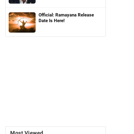
Official: Ramayana Release
Date Is Here!
Most Viewed