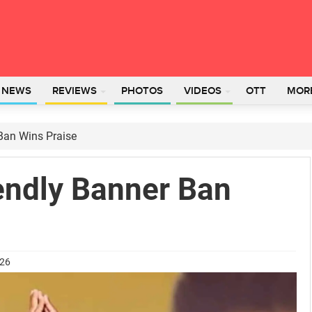
L NEWS
REVIEWS
PHOTOS
VIDEOS
OTT
MOR
 Ban Wins Praise
endly Banner Ban
026