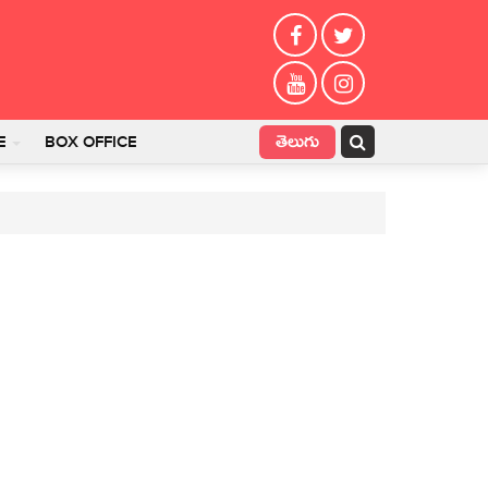
తెలుగు
E
BOX OFFICE