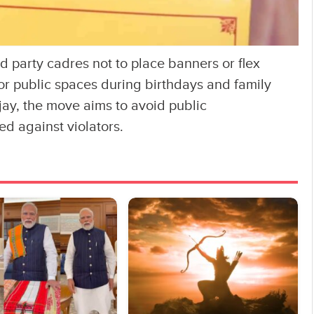
 party cadres not to place banners or flex
 or public spaces during birthdays and family
jay, the move aims to avoid public
ed against violators.