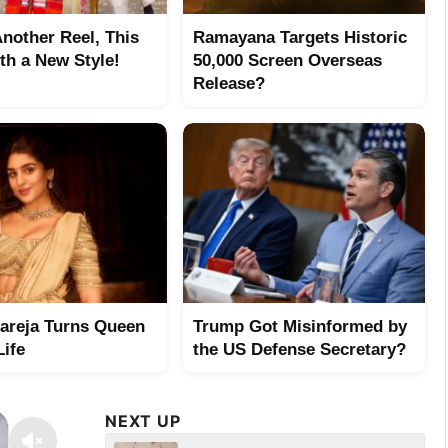
Another Reel, This
Ramayana Targets Historic
th a New Style!
50,000 Screen Overseas
Release?
hareja Turns Queen
Trump Got Misinformed by
Life
the US Defense Secretary?