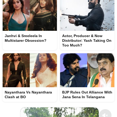
Janhvi & Sreeleela In
Actor, Producer & Now
Multistarer Obsession?
Distributor: Yash Taking On
Too Much?
Nayanthara Vs Nayanthara
BJP Rules Out Alliance With
Clash at BO
Jana Sena In Telangana