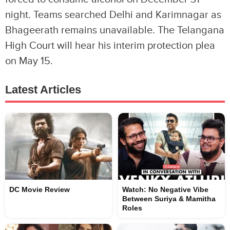
night. Teams searched Delhi and Karimnagar as
Bhageerath remains unavailable. The Telangana
High Court will hear his interim protection plea
on May 15.
Latest Articles
DC Movie Review
Watch: No Negative Vibe
Between Suriya & Mamitha
Roles