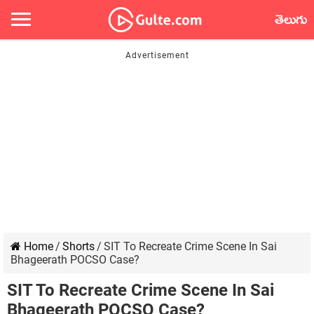
తెలుగు
Home
/
Shorts
/
SIT To Recreate Crime Scene In Sai
Bhageerath POCSO Case?
SIT To Recreate Crime Scene In Sai
Bhageerath POCSO Case?