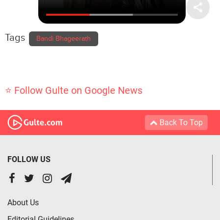
Tags
Bandi Bhageerath
⭐ Follow Gulte on Google News
Back To Top
FOLLOW US
About Us
Editorial Guidelines