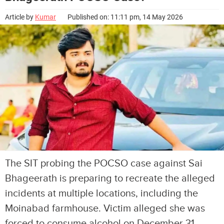
Article by
Kumar
Published on: 11:11 pm, 14 May 2026
The SIT probing the POCSO case against Sai
Bhageerath is preparing to recreate the alleged
incidents at multiple locations, including the
Moinabad farmhouse. Victim alleged she was
forced to consume alcohol on December 31