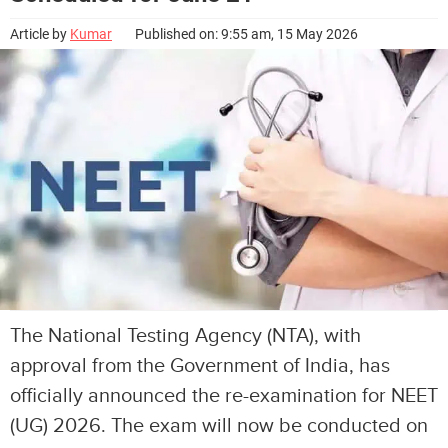
Article by
Kumar
Published on: 9:55 am, 15 May 2026
The National Testing Agency (NTA), with
approval from the Government of India, has
officially announced the re-examination for NEET
(UG) 2026. The exam will now be conducted on