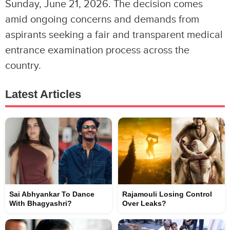
Sunday, June 21, 2026. The decision comes
amid ongoing concerns and demands from
aspirants seeking a fair and transparent medical
entrance examination process across the
country.
Latest Articles
Sai Abhyankar To Dance
Rajamouli Losing Control
With Bhagyashri?
Over Leaks?