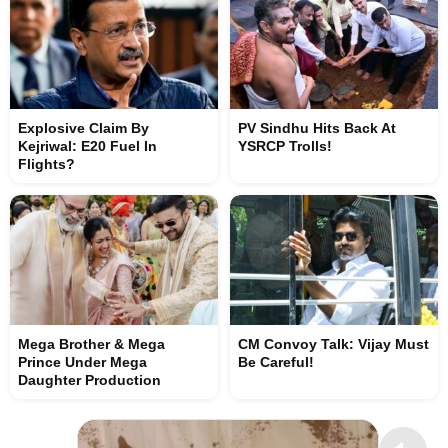
Explosive Claim By
PV Sindhu Hits Back At
Kejriwal: E20 Fuel In
YSRCP Trolls!
Flights?
Mega Brother & Mega
CM Convoy Talk: Vijay Must
Prince Under Mega
Be Careful!
Daughter Production