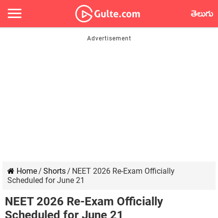
తెలుగు
Home
/
Shorts
/
NEET 2026 Re-Exam Officially
Scheduled for June 21
NEET 2026 Re-Exam Officially
Scheduled for June 21