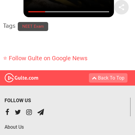
Tags
NEET Exam
⭐ Follow Gulte on Google News
Back To Top
FOLLOW US
About Us