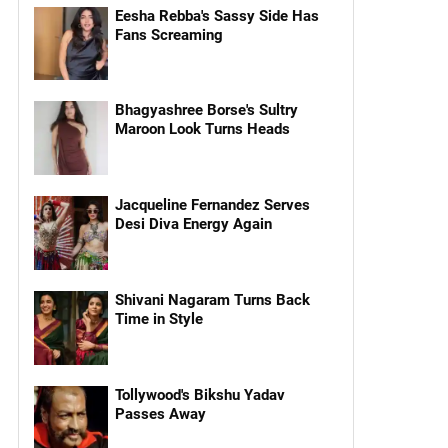
Eesha Rebba's Sassy Side Has
Fans Screaming
Bhagyashree Borse's Sultry
Maroon Look Turns Heads
Jacqueline Fernandez Serves
Desi Diva Energy Again
Shivani Nagaram Turns Back
Time in Style
Tollywood's Bikshu Yadav
Passes Away