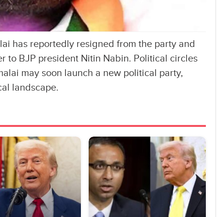
i has reportedly resigned from the party and
r to BJP president Nitin Nabin. Political circles
alai may soon launch a new political party,
ical landscape.