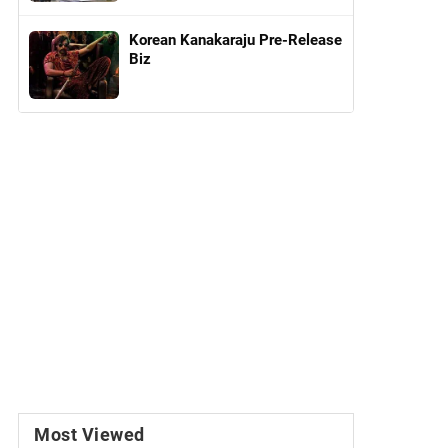
Korean Kanakaraju Pre-Release
Biz
Most Viewed