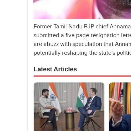
Former Tamil Nadu BJP chief Annamala
submitted a five page resignation lette
are abuzz with speculation that Annam
potentially reshaping the state’s polit
Latest Articles