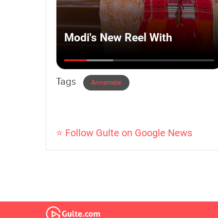
Tags
Annamalai
⭐ Follow Gulte on Google News