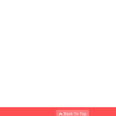
Back To Top