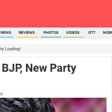
L NEWS
REVIEWS
PHOTOS
VIDEOS
OTT
MOR
ty Loading!
 BJP, New Party
26