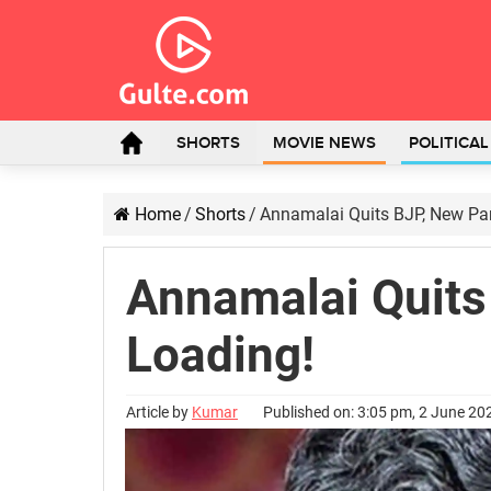
SHORTS
MOVIE NEWS
POLITICA
Home
/
Shorts
/
Annamalai Quits BJP, New Par
Annamalai Quits
Loading!
Article by
Kumar
Published on: 3:05 pm, 2 June 20