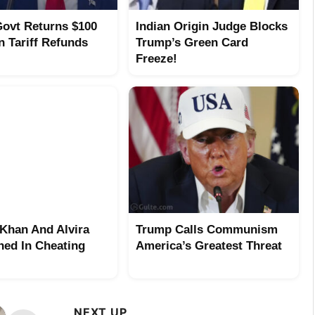
ovt Returns $100
Indian Origin Judge Blocks
In Tariff Refunds
Trump’s Green Card
Freeze!
Khan And Alvira
Trump Calls Communism
ed In Cheating
America’s Greatest Threat