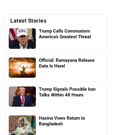
Latest Stories
Trump Calls Communism
America’s Greatest Threat
Official: Ramayana Release
Date Is Here!
Trump Signals Possible Iran
Talks Within 48 Hours
Hasina Vows Return to
Bangladesh