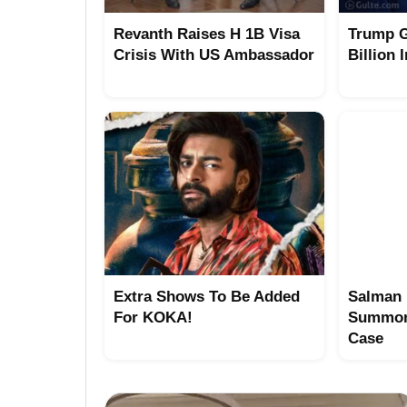
Revanth Raises H 1B Visa
Trump G
Crisis With US Ambassador
Billion 
Extra Shows To Be Added
Salman 
For KOKA!
Summon
Case