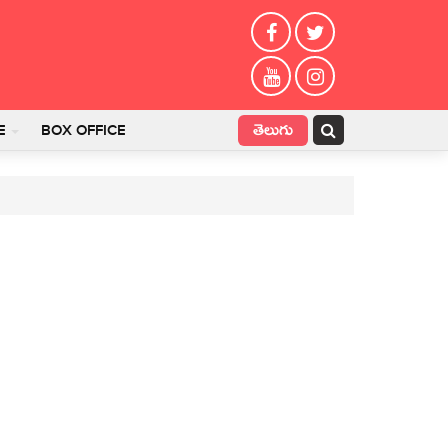
తెలుగు
E
BOX OFFICE