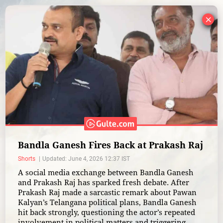
×
Bandla Ganesh Fires Back at Prakash Raj
Shorts
Updated: June 4, 2026 12:37 IST
A social media exchange between Bandla Ganesh
and Prakash Raj has sparked fresh debate. After
Prakash Raj made a sarcastic remark about Pawan
Kalyan’s Telangana political plans, Bandla Ganesh
hit back strongly, questioning the actor’s repeated
involvement in political matters and triggering