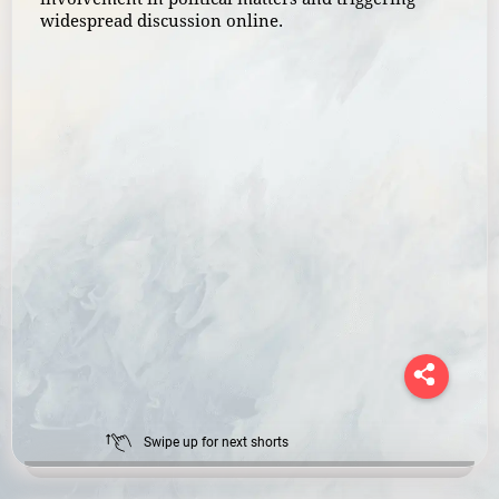
widespread discussion online.
Swipe up for next shorts