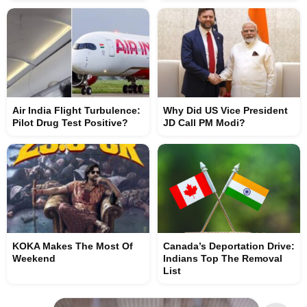
Air India Flight Turbulence:
Why Did US Vice President
Pilot Drug Test Positive?
JD Call PM Modi?
KOKA Makes The Most Of
Canada’s Deportation Drive:
Weekend
Indians Top The Removal
List