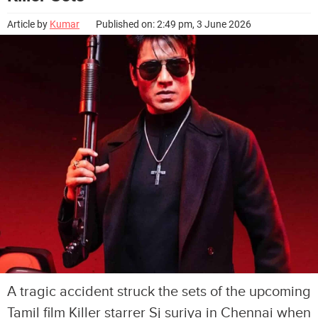
Article by
Kumar
Published on: 2:49 pm, 3 June 2026
A tragic accident struck the sets of the upcoming
Tamil film Killer starrer Sj suriya in Chennai when