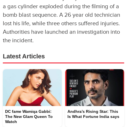
a gas cylinder exploded during the filming of a
bomb blast sequence. A 26 year old technician
lost his life, while three others suffered injuries.
Authorities have launched an investigation into
the incident.
Latest Articles
DC fame Wamiqa Gabbi:
Andhra’s Rising Star: This
The New Glam Queen To
Is What Fortune India says
Watch