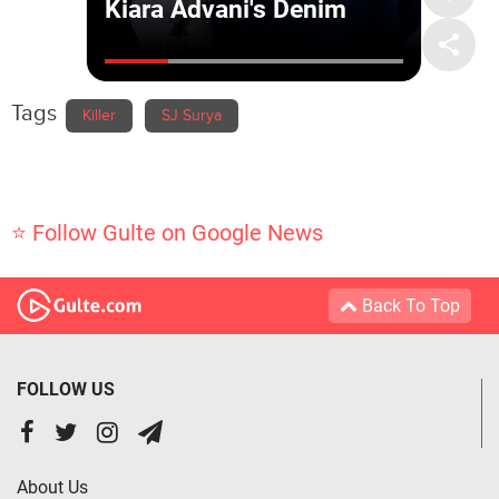
Tags
Killer
SJ Surya
⭐ Follow Gulte on Google News
Back To Top
FOLLOW US
About Us