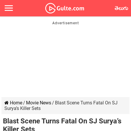
తెలుగు
Home
/
Movie News
/
Blast Scene Turns Fatal On SJ
Surya’s Killer Sets
Blast Scene Turns Fatal On SJ Surya’s
Killer Sets