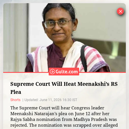
×
Supreme Court Will Heat Meenakshi’s RS
Plea
Shorts
Updated: June 11, 2026 16:30 IST
The Supreme Court will hear Congress leader
Meenakshi Natarajan’s plea on June 12 after her
Rajya Sabha nomination from Madhya Pradesh was
rejected. The nomination was scrapped over alleged