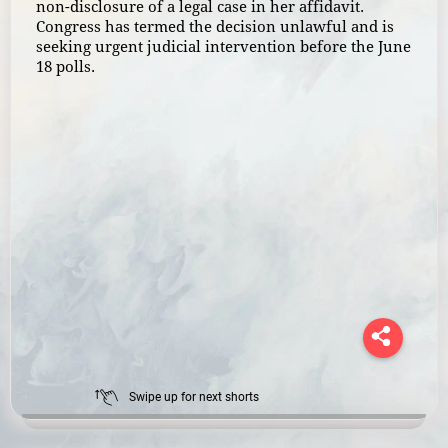
non-disclosure of a legal case in her affidavit.
Congress has termed the decision unlawful and is
seeking urgent judicial intervention before the June
18 polls.
Swipe up for next shorts