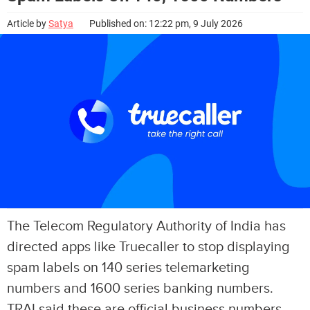
Article by
Satya
Published on: 12:22 pm, 9 July 2026
The Telecom Regulatory Authority of India has
directed apps like Truecaller to stop displaying
spam labels on 140 series telemarketing
numbers and 1600 series banking numbers.
TRAI said these are official business numbers