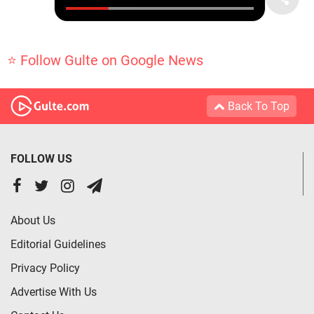
⭐ Follow Gulte on Google News
Back To Top
FOLLOW US
About Us
Editorial Guidelines
Privacy Policy
Advertise With Us