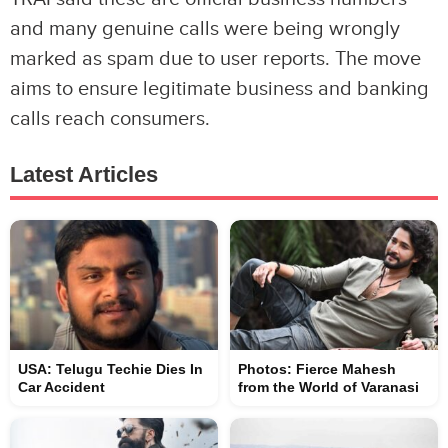
and many genuine calls were being wrongly
marked as spam due to user reports. The move
aims to ensure legitimate business and banking
calls reach consumers.
Latest Articles
USA: Telugu Techie Dies In
Photos: Fierce Mahesh
Car Accident
from the World of Varanasi