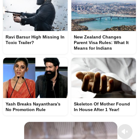
Ravi Barsur High Missing In
New Zealand Changes
Toxic Trailer?
Parent Visa Rules: What It
Means for Indians
Yash Breaks Nayanthara’s
Skeleton Of Mother Found
No Promotion Rule
In House After 1 Year!