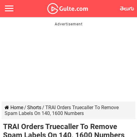
తెలుగు
Home
/
Shorts
/
TRAI Orders Truecaller To Remove
Spam Labels On 140, 1600 Numbers
TRAI Orders Truecaller To Remove
Spam Labels On 140, 1600 Numbers