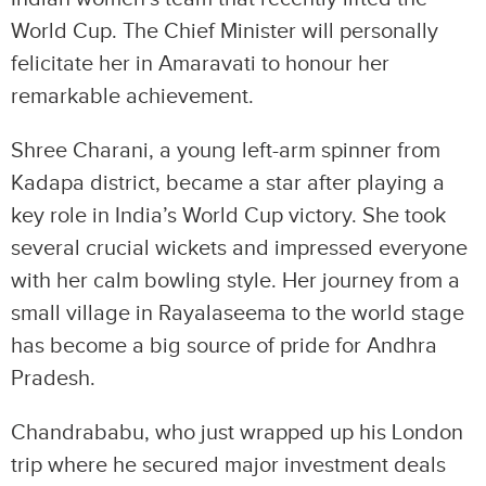
World Cup. The Chief Minister will personally
felicitate her in Amaravati to honour her
remarkable achievement.
Shree Charani, a young left-arm spinner from
Kadapa district, became a star after playing a
key role in India’s World Cup victory. She took
several crucial wickets and impressed everyone
with her calm bowling style. Her journey from a
small village in Rayalaseema to the world stage
has become a big source of pride for Andhra
Pradesh.
Chandrababu, who just wrapped up his London
trip where he secured major investment deals