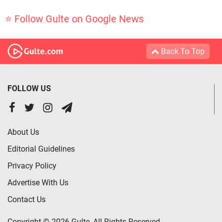
⭐ Follow Gulte on Google News
Back To Top
FOLLOW US
About Us
Editorial Guidelines
Privacy Policy
Advertise With Us
Contact Us
Copyright © 2026 Gulte, All Rights Reserved.