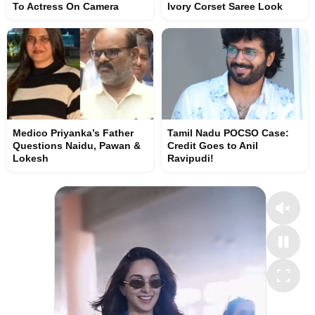
To Actress On Camera
Ivory Corset Saree Look
Medico Priyanka’s Father
Tamil Nadu POCSO Case:
Questions Naidu, Pawan &
Credit Goes to Anil
Lokesh
Ravipudi!