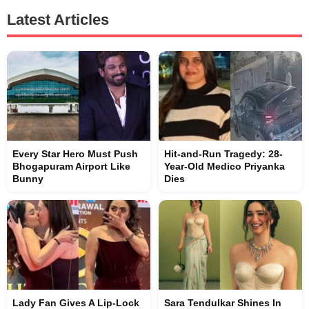
Latest Articles
Every Star Hero Must Push
Hit-and-Run Tragedy: 28-
Bhogapuram Airport Like
Year-Old Medico Priyanka
Bunny
Dies
Lady Fan Gives A Lip-Lock
Sara Tendulkar Shines In