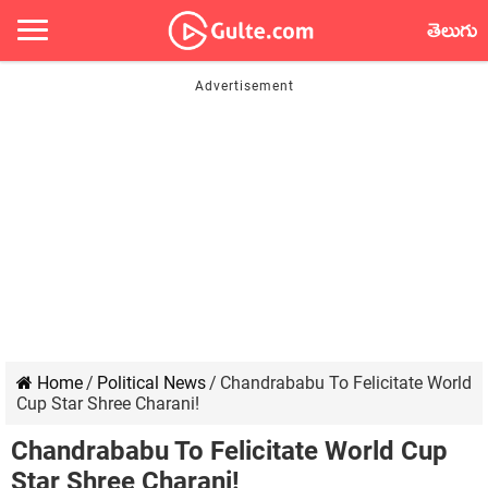
తెలుగు
Home
/
Political News
/
Chandrababu To Felicitate World
Cup Star Shree Charani!
Chandrababu To Felicitate World Cup
Star Shree Charani!