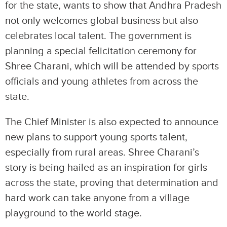
for the state, wants to show that Andhra Pradesh
not only welcomes global business but also
celebrates local talent. The government is
planning a special felicitation ceremony for
Shree Charani, which will be attended by sports
officials and young athletes from across the
state.
The Chief Minister is also expected to announce
new plans to support young sports talent,
especially from rural areas. Shree Charani’s
story is being hailed as an inspiration for girls
across the state, proving that determination and
hard work can take anyone from a village
playground to the world stage.