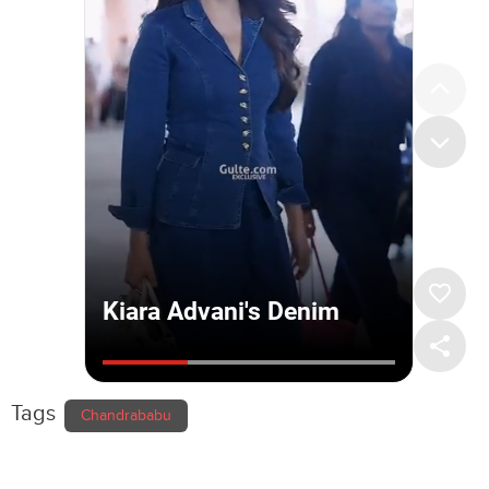
Tags
Chandrababu