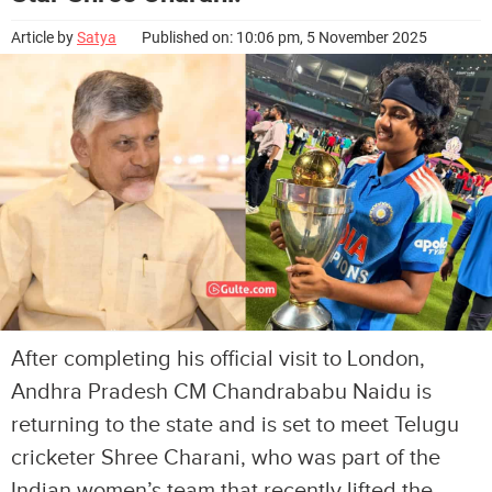
Article by
Satya
Published on: 10:06 pm, 5 November 2025
After completing his official visit to London,
Andhra Pradesh CM Chandrababu Naidu is
returning to the state and is set to meet Telugu
cricketer Shree Charani, who was part of the
Indian women’s team that recently lifted the