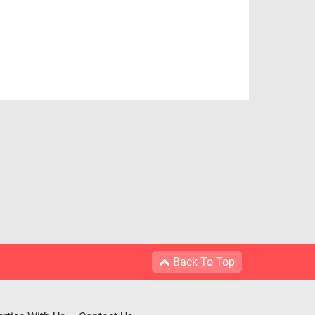
Back To Top