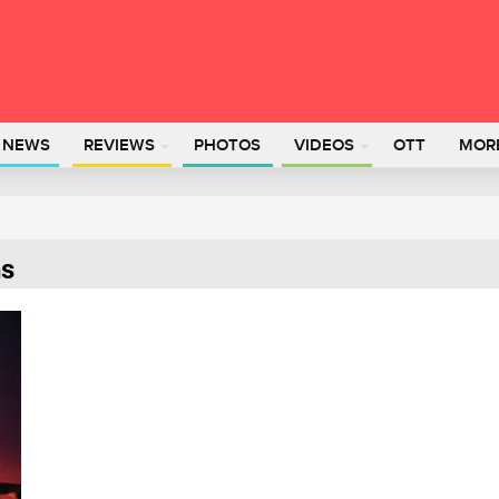
L NEWS
REVIEWS
PHOTOS
VIDEOS
OTT
MOR
ns