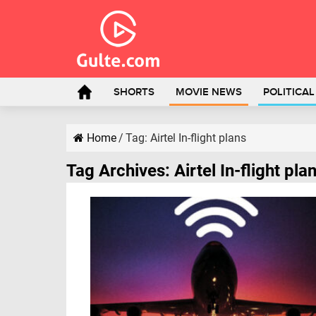
SHORTS
MOVIE NEWS
POLITICA
Home
/
Tag:
Airtel In-flight plans
Tag Archives:
Airtel In-flight pla