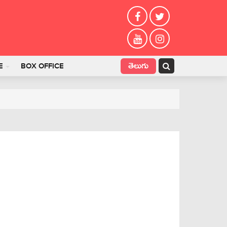
తెలుగు
E
BOX OFFICE