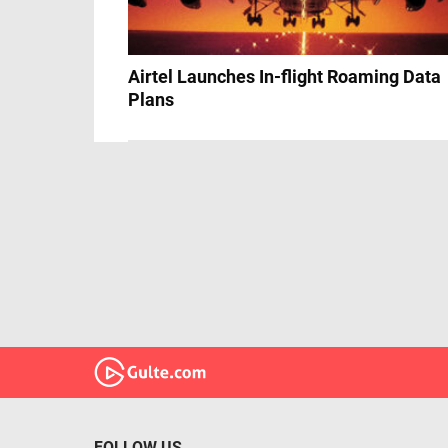
Airtel Launches In-flight Roaming Data
Plans
FOLLOW US