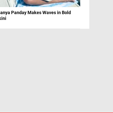
anya Panday Makes Waves in Bold
kini