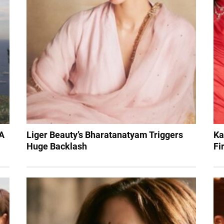
 A
Liger Beauty’s Bharatanatyam Triggers
Ka
Huge Backlash
Fi