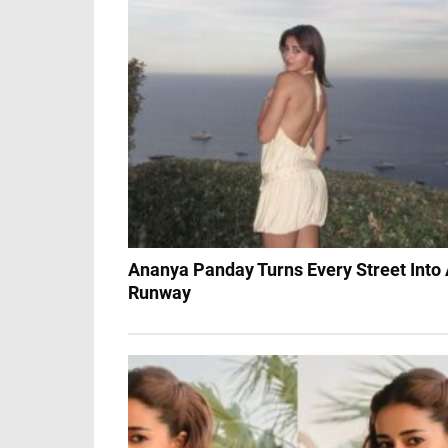
Ananya Panday Turns Every Street Into
Runway