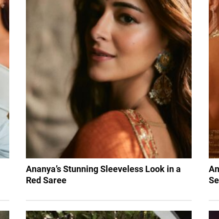
Ananya’s Stunning Sleeveless Look in a
An
Red Saree
Se