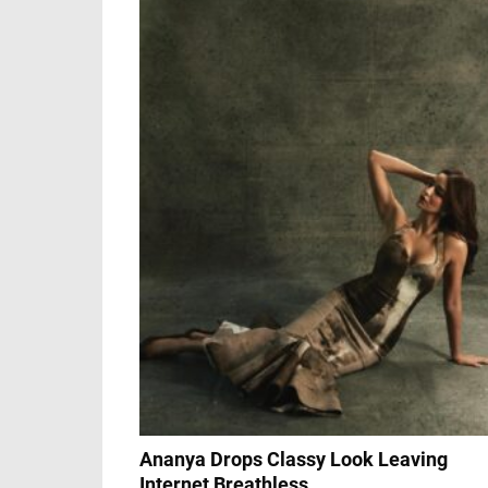
Ananya Drops Classy Look Leaving
Internet Breathless