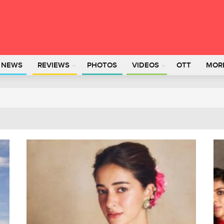
L NEWS
REVIEWS
PHOTOS
VIDEOS
OTT
MOR