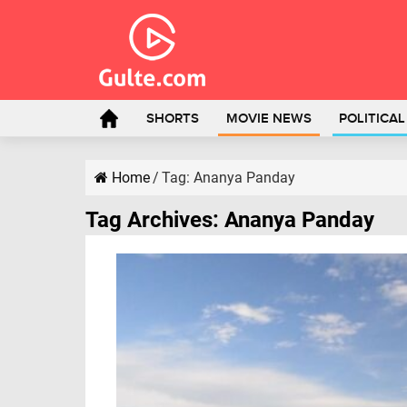
SHORTS
MOVIE NEWS
POLITICA
Home
/
Tag:
Ananya Panday
Tag Archives:
Ananya Panday