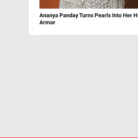
Ananya Panday Turns Pearls Into Her H
Armor