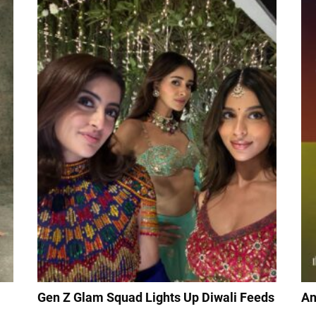
Gen Z Glam Squad Lights Up Diwali Feeds
An