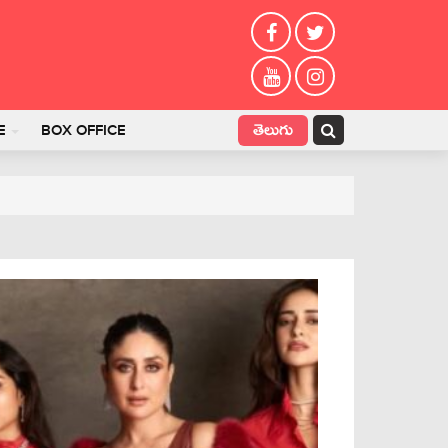
తెలుగు
E
BOX OFFICE