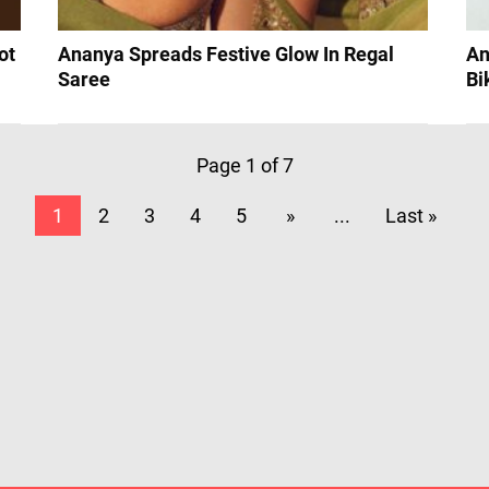
ot
Ananya Spreads Festive Glow In Regal
An
Saree
Bi
Page 1 of 7
1
2
3
4
5
»
...
Last »