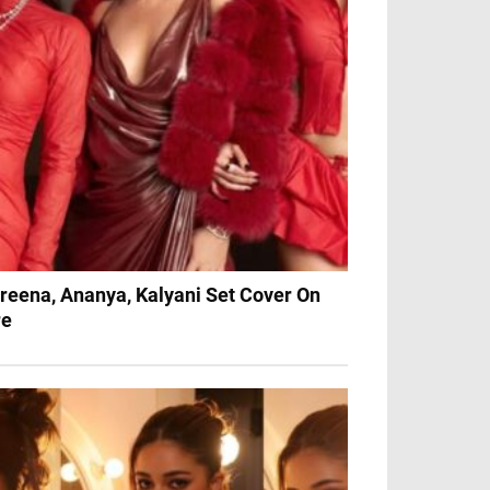
reena, Ananya, Kalyani Set Cover On
re