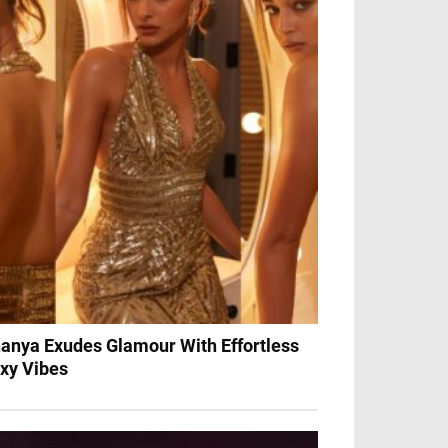
anya Exudes Glamour With Effortless
xy Vibes