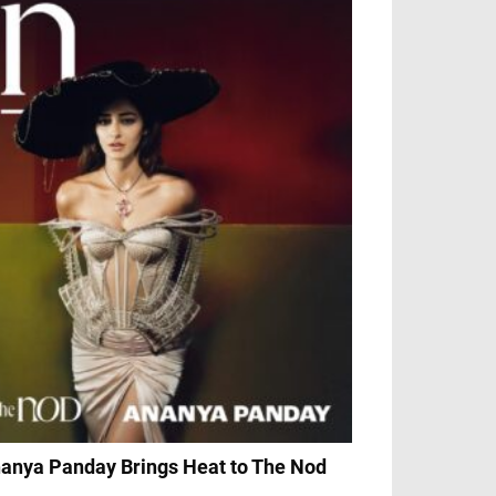
anya Panday Brings Heat to The Nod