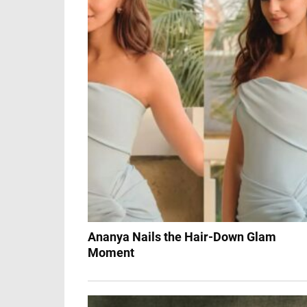
Ananya Nails the Hair-Down Glam
Moment