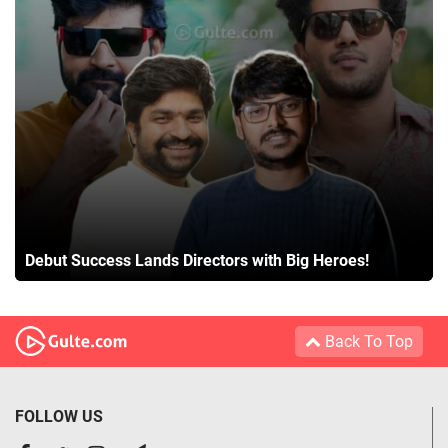
Debut Success Lands Directors with Big Heroes!
Back To Top
FOLLOW US