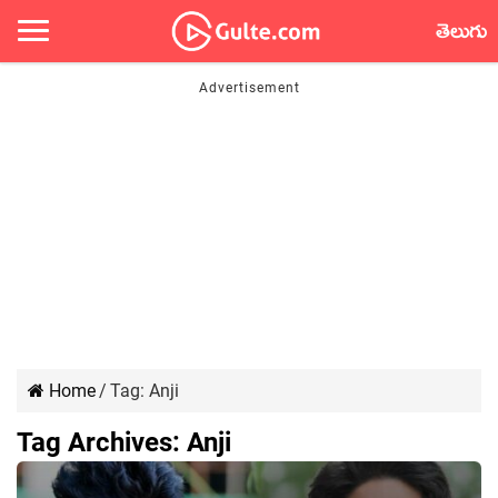
తెలుగు
Home
/
Tag:
Anji
Tag Archives:
Anji