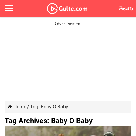
తెలుగు
Home
/
Tag:
Baby O Baby
Tag Archives:
Baby O Baby