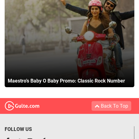
Maestro’s Baby O Baby Promo: Classic Rock Number
Back To Top
FOLLOW US