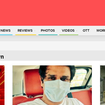
L NEWS
REVIEWS
PHOTOS
VIDEOS
OTT
MOR
wn