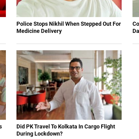
Police Stops Nikhil When Stepped Out For
Co
Medicine Delivery
Da
s
Did PK Travel To Kolkata In Cargo Flight
During Lockdown?