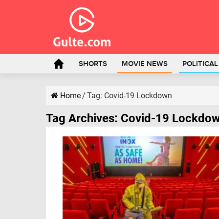
SHORTS
MOVIE NEWS
POLITICA
Home
/
Tag:
Covid-19 Lockdown
Tag Archives:
Covid-19 Lockdo