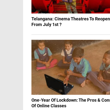
Telangana: Cinema Theatres To Reopen
From July 1st ?
One-Year Of Lockdown: The Pros & Con
Of Online Classes