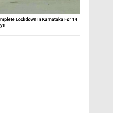
mplete Lockdown In Karnataka For 14
ys