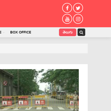
తెలుగు
E
BOX OFFICE