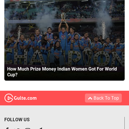
How Much Prize Money Indian Women Got For World
Cup?
Back To Top
FOLLOW US