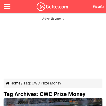
తెలుగు
Home
/
Tag:
CWC Prize Money
Tag Archives:
CWC Prize Money