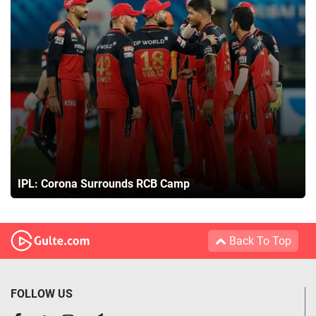
IPL: Corona Surrounds RCB Camp
Back To Top
FOLLOW US