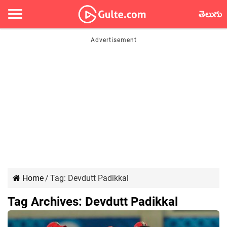
తెలుగు
Home
/
Tag:
Devdutt Padikkal
Tag Archives:
Devdutt Padikkal