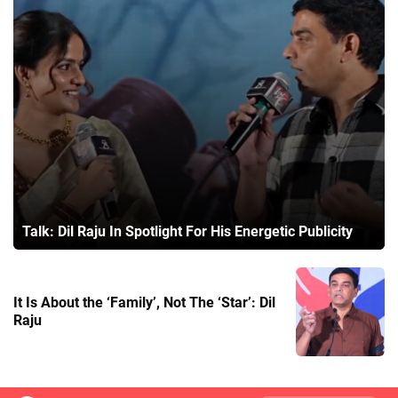
Talk: Dil Raju In Spotlight For His Energetic Publicity
It Is About the ‘Family’, Not The ‘Star’: Dil
Raju