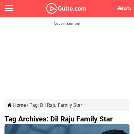
తెలుగు
Home
/
Tag:
Dil Raju Family Star
Tag Archives:
Dil Raju Family Star