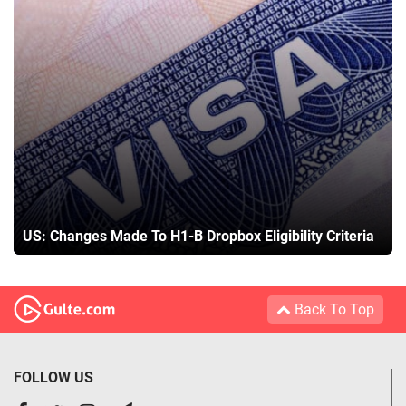
US: Changes Made To H1-B Dropbox Eligibility Criteria
Back To Top
FOLLOW US