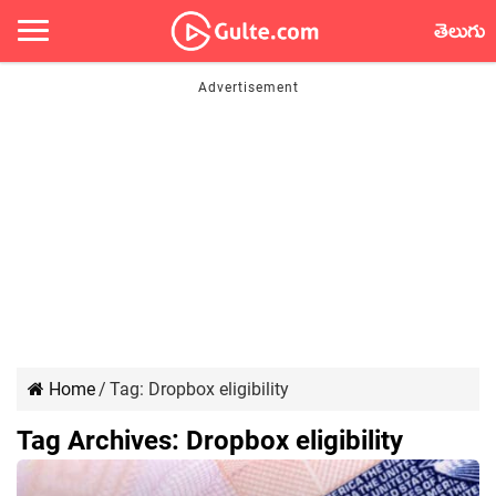
తెలుగు
Home
/
Tag:
Dropbox eligibility
Tag Archives:
Dropbox eligibility