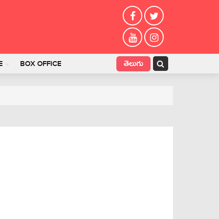
తెలుగు
E
BOX OFFICE