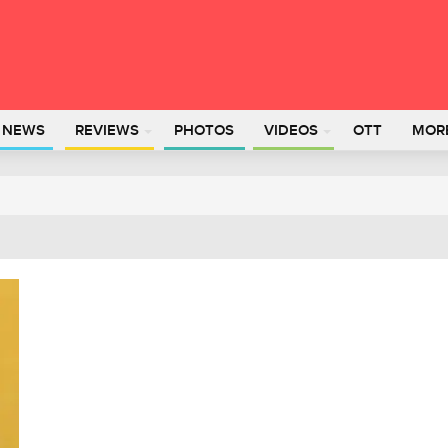
L NEWS
REVIEWS
PHOTOS
VIDEOS
OTT
MOR