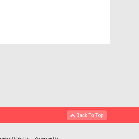
Back To Top