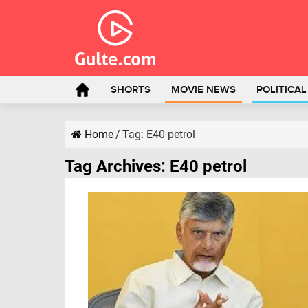
SHORTS
MOVIE NEWS
POLITICA
Home
/
Tag:
E40 petrol
Tag Archives:
E40 petrol