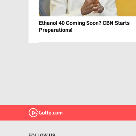
Ethanol 40 Coming Soon? CBN Starts
Preparations!
FOLLOW US