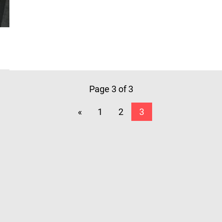
Page 3 of 3
«
1
2
3