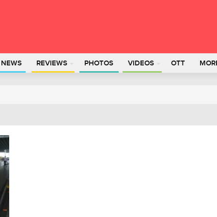
L NEWS
REVIEWS
PHOTOS
VIDEOS
OTT
MOR