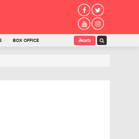
తెలుగు
E
BOX OFFICE