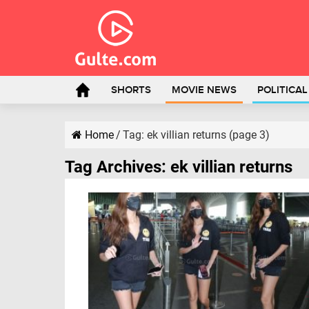
SHORTS
MOVIE NEWS
POLITICA
Home
/
Tag:
ek villian returns
(page 3)
Tag Archives:
ek villian returns