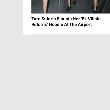
Tara Sutaria Flaunts Her ‘Ek Villain
Returns’ Hoodie At The Airport