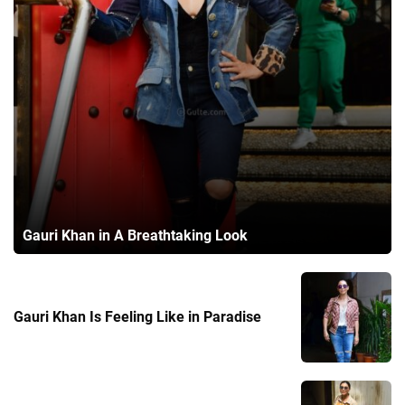
Gauri Khan in A Breathtaking Look
Gauri Khan Is Feeling Like in Paradise