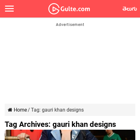
తెలుగు
Home
/
Tag:
gauri khan designs
Tag Archives:
gauri khan designs