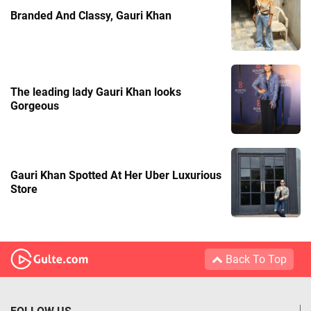
Branded And Classy, Gauri Khan
The leading lady Gauri Khan looks
Gorgeous
Gauri Khan Spotted At Her Uber Luxurious
Store
Back To Top