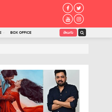
తెలుగు
E
BOX OFFICE