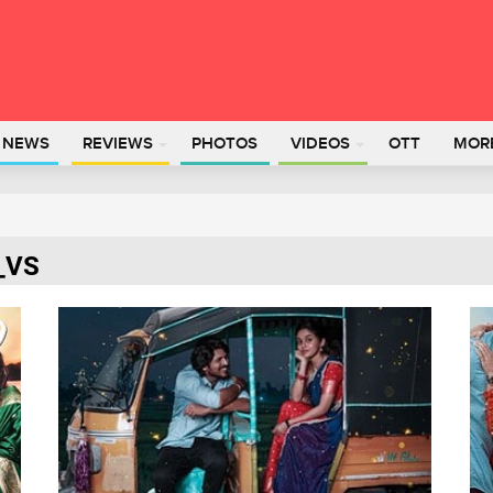
L NEWS
REVIEWS
PHOTOS
VIDEOS
OTT
MOR
a_VS