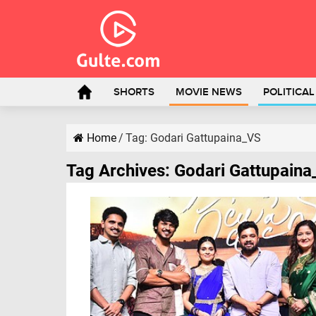
SHORTS
MOVIE NEWS
POLITICA
Home
/
Tag:
Godari Gattupaina_VS
Tag Archives:
Godari Gattupain