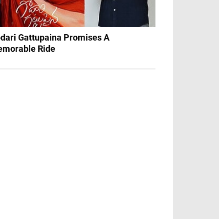
dari Gattupaina Promises A
morable Ride