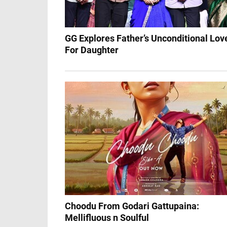
GG Explores Father’s Unconditional Lov
For Daughter
Choodu From Godari Gattupaina:
Mellifluous n Soulful