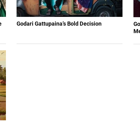
e
Godari Gattupaina’s Bold Decision
Go
Me