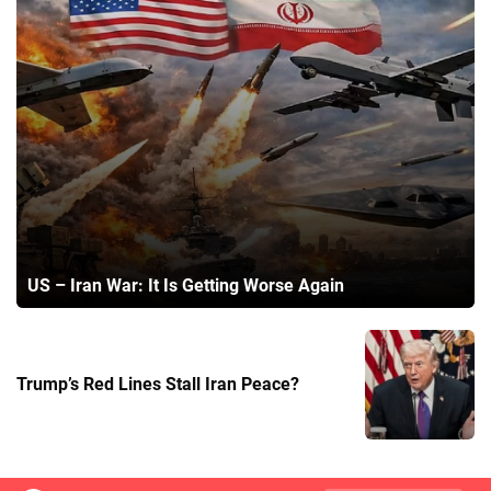
US – Iran War: It Is Getting Worse Again
Trump’s Red Lines Stall Iran Peace?