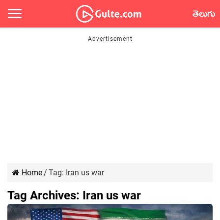
తెలుగు
Home
/
Tag:
Iran us war
Tag Archives:
Iran us war