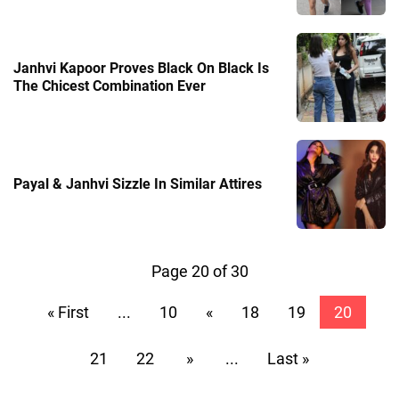
Janhvi Kapoor Proves Black On Black Is
The Chicest Combination Ever
Payal & Janhvi Sizzle In Similar Attires
Page 20 of 30
« First
...
10
«
18
19
20
21
22
»
...
Last »