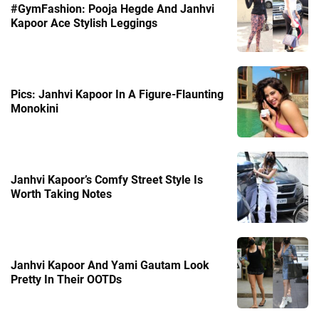
#GymFashion: Pooja Hegde And Janhvi
Kapoor Ace Stylish Leggings
Pics: Janhvi Kapoor In A Figure-Flaunting
Monokini
Janhvi Kapoor’s Comfy Street Style Is
Worth Taking Notes
Janhvi Kapoor And Yami Gautam Look
Pretty In Their OOTDs