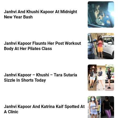
Janhvi And Khushi Kapoor At Midnight
New Year Bash
Janhvi Kapoor Flaunts Her Post Workout
Body At Her Pilates Class
Janhvi Kapoor – Khushi – Tara Sutaria
Sizzle In Shorts Today
Janhvi Kapoor And Katrina Kaif Spotted At
A Clinic