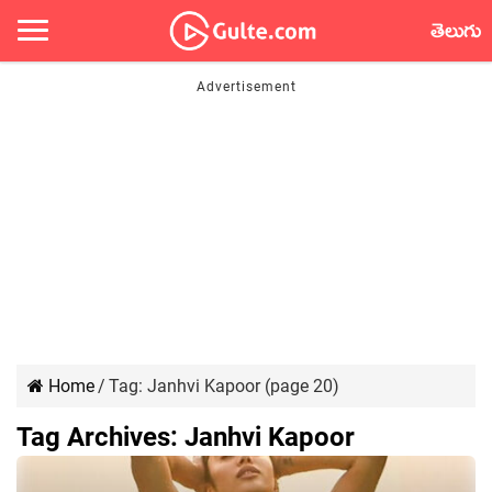
తెలుగు
Home
/
Tag:
Janhvi Kapoor
(page 20)
Tag Archives:
Janhvi Kapoor