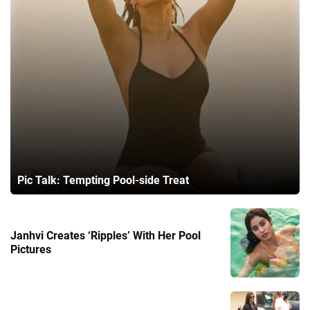
Pic Talk: Tempting Pool-side Treat
Janhvi Creates ‘Ripples’ With Her Pool
Pictures