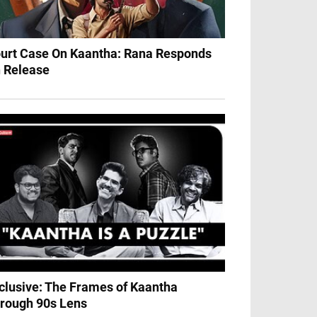
urt Case On Kaantha: Rana Responds
 Release
clusive: The Frames of Kaantha
rough 90s Lens