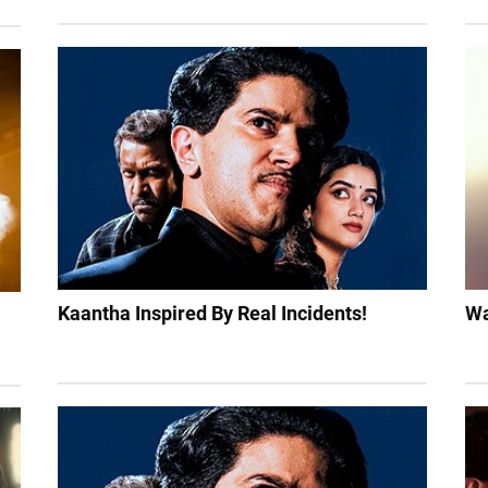
Kaantha Inspired By Real Incidents!
Wa