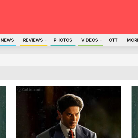
L NEWS
REVIEWS
PHOTOS
VIDEOS
OTT
MOR