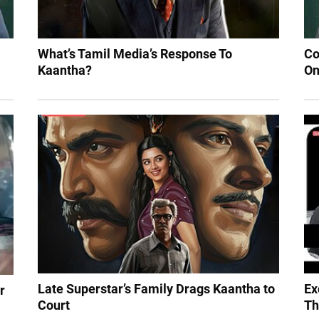
What’s Tamil Media’s Response To
Co
Kaantha?
On
Late Superstar’s Family Drags Kaantha to
Ex
r
Court
Th