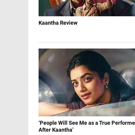
Kaantha Review
‘People Will See Me as a True Performe
After Kaantha’