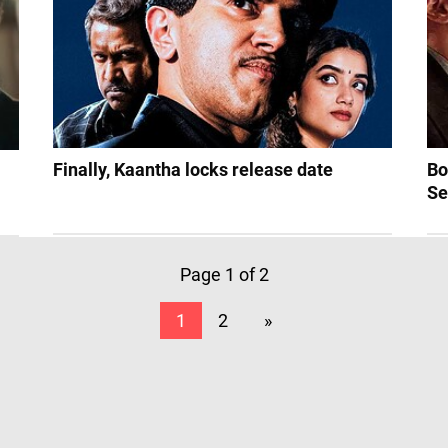
Finally, Kaantha locks release date
Bo
Se
Page 1 of 2
1
2
»