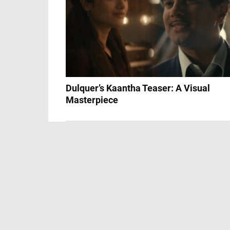
Dulquer’s Kaantha Teaser: A Visual
Masterpiece