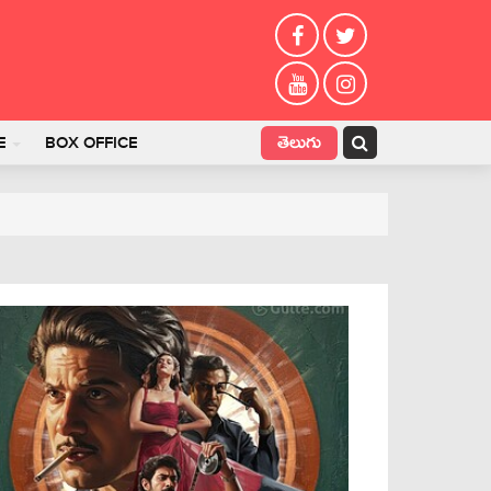
తెలుగు
E
BOX OFFICE