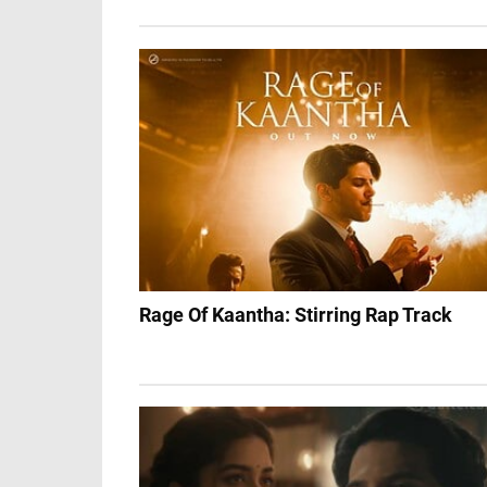
Rage Of Kaantha: Stirring Rap Track