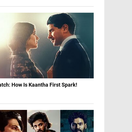
tch: How Is Kaantha First Spark!