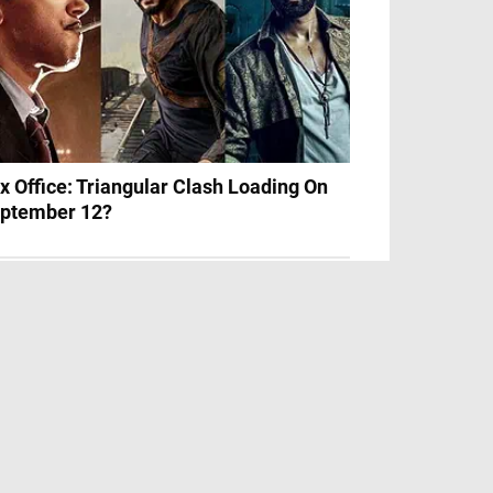
x Office: Triangular Clash Loading On
ptember 12?