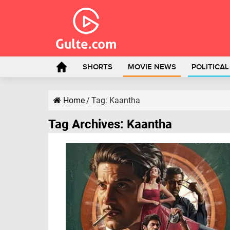
SHORTS
MOVIE NEWS
POLITICA
Home
/
Tag:
Kaantha
Tag Archives:
Kaantha