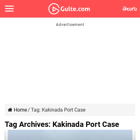
తెలుగు
Home
/
Tag:
Kakinada Port Case
Tag Archives:
Kakinada Port Case