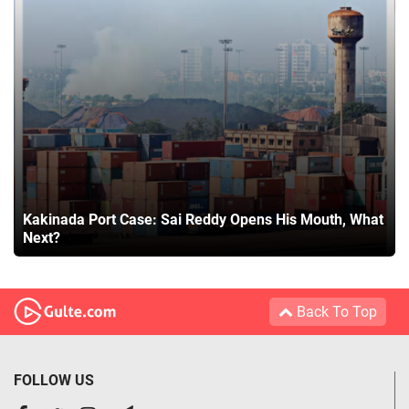
Kakinada Port Case: Sai Reddy Opens His Mouth, What
Next?
Back To Top
FOLLOW US