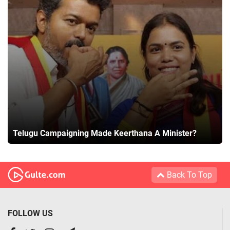
Telugu Campaigning Made Keerthana A Minister?
Back To Top
FOLLOW US