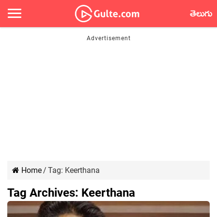
తెలుగు
Home
/
Tag:
Keerthana
Tag Archives:
Keerthana