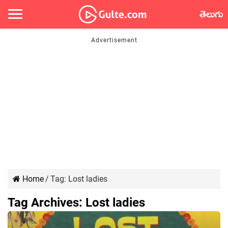
తెలుగు
Home
/
Tag:
Lost ladies
Tag Archives:
Lost ladies