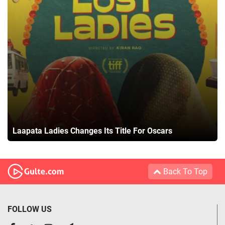
Laapata Ladies Changes Its Title For Oscars
Back To Top
FOLLOW US